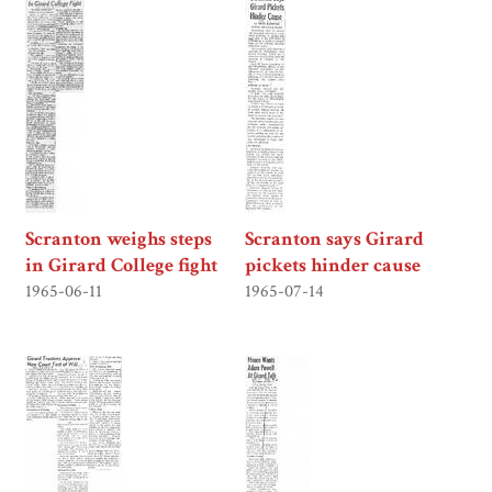
Scranton weighs steps
Scranton says Girard
in Girard College fight
pickets hinder cause
1965-06-11
1965-07-14