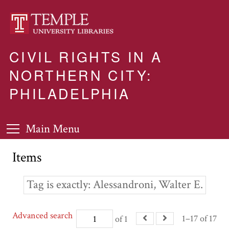
CIVIL RIGHTS IN A
NORTHERN CITY:
PHILADELPHIA
Main Menu
Items
Tag is exactly
Alessandroni, Walter E.
Advanced search
1–17 of 17
of 1