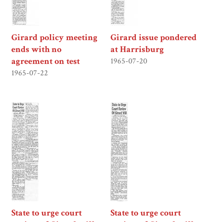
Girard policy meeting
Girard issue pondered
ends with no
at Harrisburg
agreement on test
1965-07-20
1965-07-22
State to urge court
State to urge court