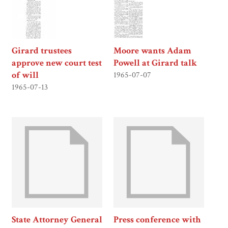
Girard trustees
Moore wants Adam
approve new court test
Powell at Girard talk
of will
1965-07-07
1965-07-13
State Attorney General
Press conference with