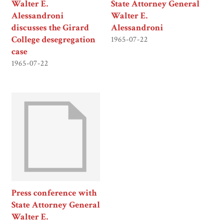
Walter E.
State Attorney General
Alessandroni
Walter E.
discusses the Girard
Alessandroni
College desegregation
1965-07-22
case
1965-07-22
Press conference with
State Attorney General
Walter E.