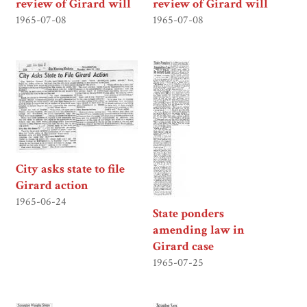
review of Girard will
review of Girard will
1965-07-08
1965-07-08
City asks state to file
Girard action
1965-06-24
State ponders
amending law in
Girard case
1965-07-25