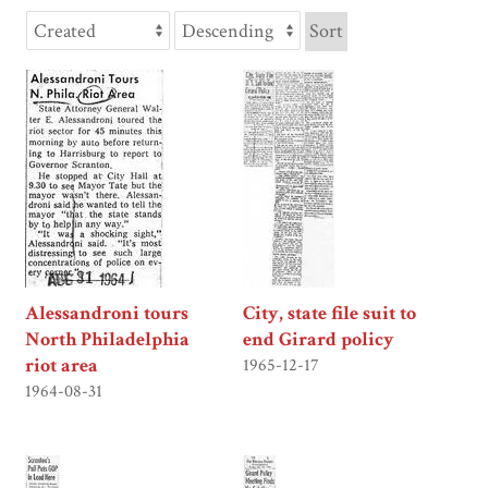
Sort
Alessandroni tours
City, state file suit to
North Philadelphia
end Girard policy
riot area
1965-12-17
1964-08-31