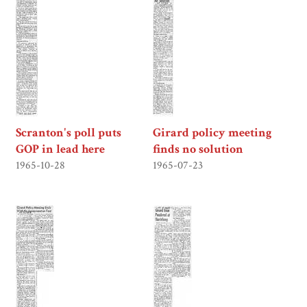
Scranton's poll puts
Girard policy meeting
GOP in lead here
finds no solution
1965-10-28
1965-07-23