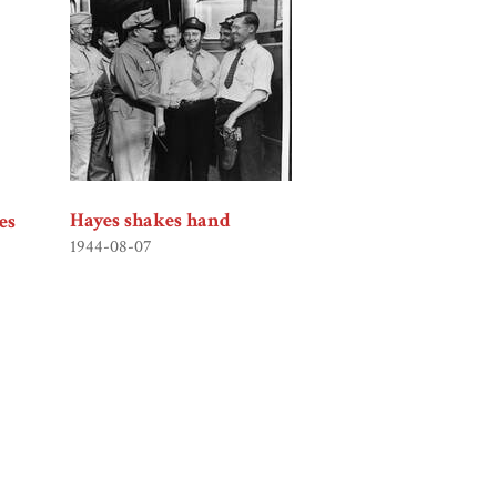
Hayes shakes hand
es
1944-08-07