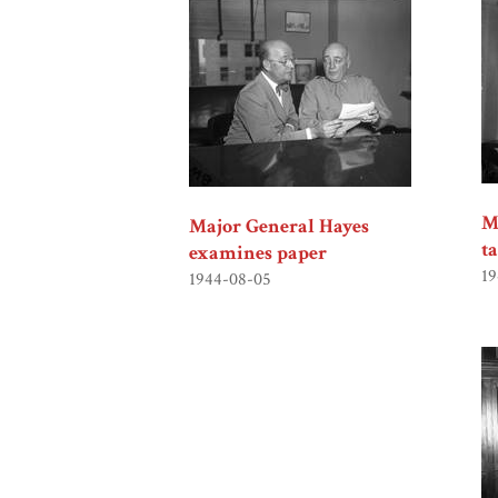
M
Major General Hayes
t
examines paper
19
1944-08-05