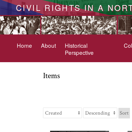
CIVIL RIGHTS IN A NOR
Home
About
Historical
Col
Perspective
Items
Sort