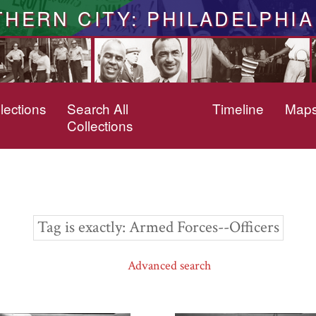
THERN CITY: PHILADELPHIA
lections
Search All
Timeline
Map
Collections
Tag is exactly
Armed Forces--Officers
Advanced search