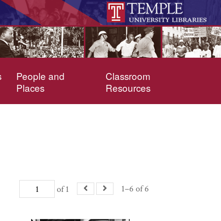
s
People and
Classroom
Places
Resources
1–6 of 6
of 1