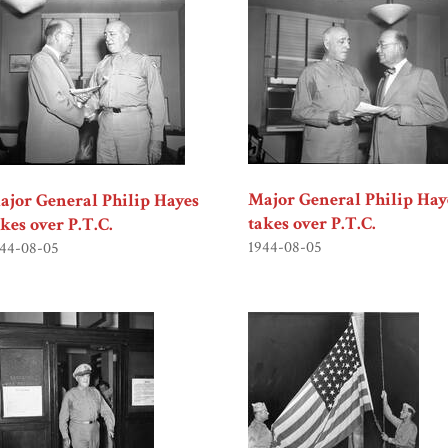
Major General Philip Hay
ajor General Philip Hayes
takes over P.T.C.
akes over P.T.C.
1944-08-05
44-08-05