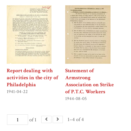
Report dealing with
Statement of
activities in the city of
Armstrong
Philadelphia
Association on Strike
of P.T.C. Workers
1941-04-22
1944-08-05
1–4 of 4
of 1