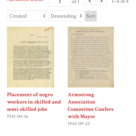
1–4 of 4
of 1
Sort
Placement of negro
Armstrong
workers in skilled and
Association
semi-skilled jobs
Committee Confers
with Mayor
1941-04-16
1944-09-23