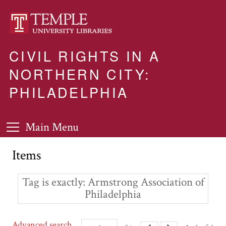
CIVIL RIGHTS IN A
NORTHERN CITY:
PHILADELPHIA
Main Menu
Items
Tag is exactly
Armstrong Association of
Philadelphia
Advanced search