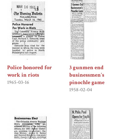
Police honored for
3 gunmen end
work in riots
businessmen's
pinochle game
1965-03-16
1958-02-04