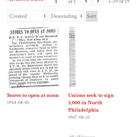
1–19 of 19
of 1
Sort
Stores to open at noon
Unions seek to sign
5,000 in North
1944-08-01
Philadelphia
1967-06-13