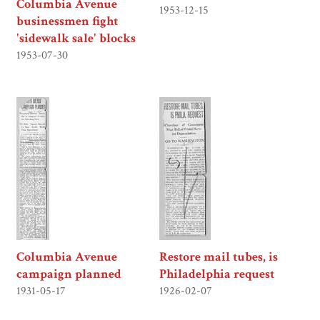
Columbia Avenue
1953-12-15
businessmen fight
'sidewalk sale' blocks
1953-07-30
Columbia Avenue
Restore mail tubes, is
campaign planned
Philadelphia request
1931-05-17
1926-02-07