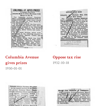
Columbia Avenue
Oppose tax rise
gives prizes
1932-10-18
1930-01-01