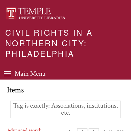
CIVIL RIGHTS IN A
NORTHERN CITY:
PHILADELPHIA
Main Menu
Items
Tag is exactly
Associations, institutions,
etc.
Advanced search