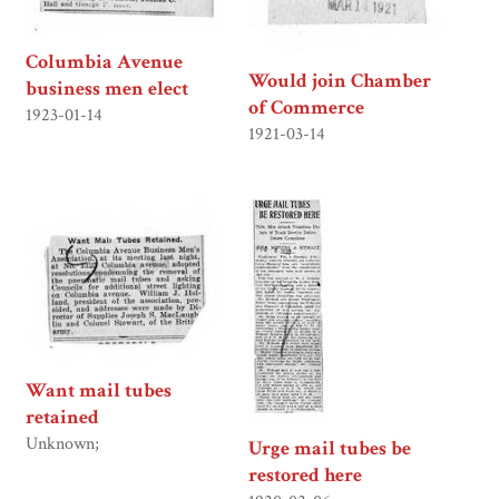
Columbia Avenue
Would join Chamber
business men elect
of Commerce
1923-01-14
1921-03-14
Want mail tubes
retained
Unknown;
Urge mail tubes be
restored here