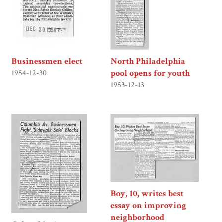
Businessmen elect
North Philadelphia
pool opens for youth
1954-12-30
1953-12-13
Boy, 10, writes best
essay on improving
neighborhood