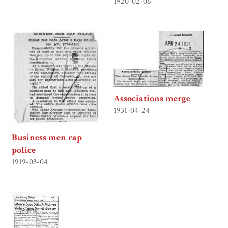
1920-02-06
Associations merge
1931-04-24
Business men rap
police
1919-03-04