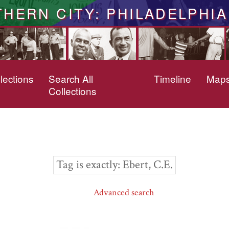
THERN CITY: PHILADELPHIA
lections
Search All
Timeline
Map
Collections
Tag is exactly
Ebert, C.E.
Advanced search