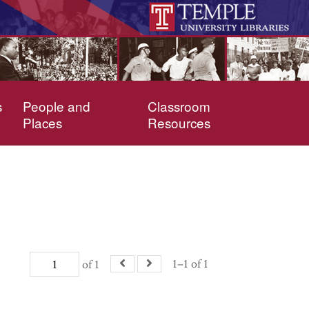
s
People and
Classroom
Places
Resources
1–1 of 1
of 1