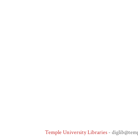
Temple University Libraries
- diglib@tem