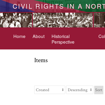
CIVIL RIGHTS IN A NOR
Home
About
Historical
Col
Perspective
Items
Sort