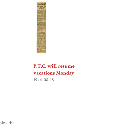
P.T.C. will resume
vacations Monday
1944-08-18
ple.edu