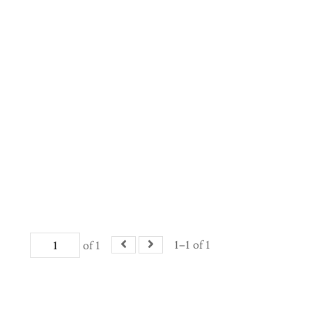
1–1 of 1
of 1