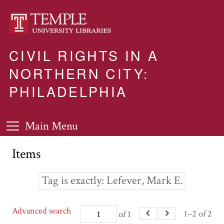
CIVIL RIGHTS IN A
NORTHERN CITY:
PHILADELPHIA
Main Menu
Items
Tag is exactly
Lefever, Mark E.
Advanced search
1–2 of 2
of 1