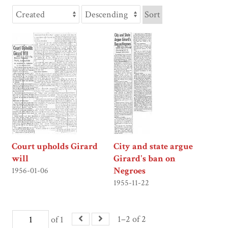
Sort
Court upholds Girard
City and state argue
will
Girard's ban on
Negroes
1956-01-06
1955-11-22
1–2 of 2
of 1