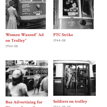
Women Wanted" Ad
PTC Strike
on Trolley"
1944-08
1944-08
Soldiers on trolley
Bus Advertising for