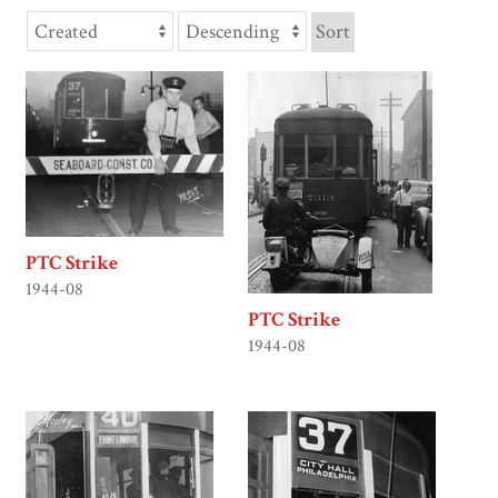
Sort
PTC Strike
1944-08
PTC Strike
1944-08