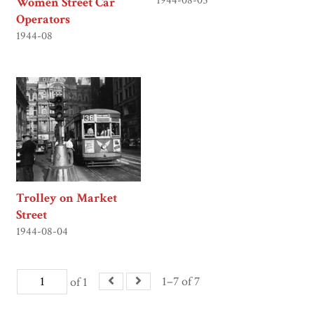
1944-08-05
Women Street Car
Operators
1944-08
Trolley on Market
Street
1944-08-04
1–7 of 7
of 1