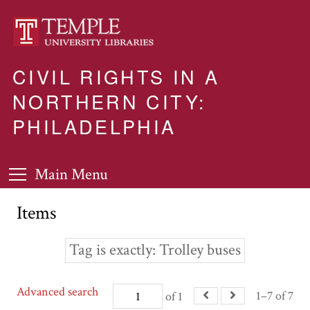
CIVIL RIGHTS IN A
NORTHERN CITY:
PHILADELPHIA
Main Menu
Items
Tag is exactly
Trolley buses
Advanced search
1–7 of 7
of 1