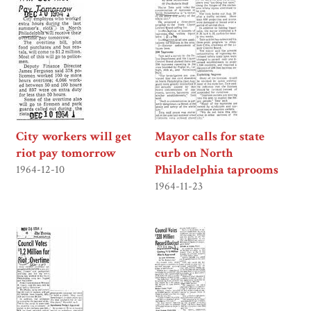
City workers will get
Mayor calls for state
riot pay tomorrow
curb on North
Philadelphia taprooms
1964-12-10
1964-11-23