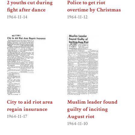
2 youths cut during
Police to get riot
fight after dance
overtime by Christmas
1964-11-14
1964-11-12
City to aid riot area
Muslim leader found
regain insurance
guilty of inciting
August riot
1964-11-17
1964-11-10