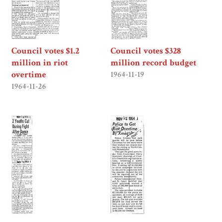
Council votes $1.2
Council votes $328
million in riot
million record budget
overtime
1964-11-19
1964-11-26