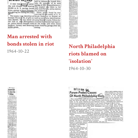
Man arrested with
bonds stolen in riot
North Philadelphia
1964-10-22
riots blamed on
'isolation'
1964-10-30