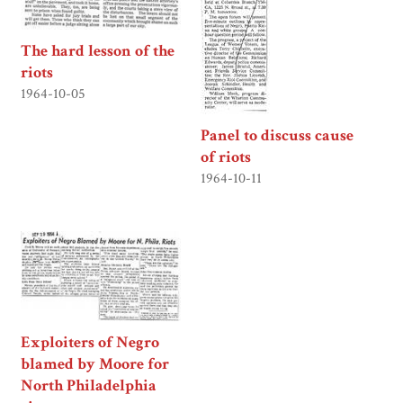
The hard lesson of the
riots
1964-10-05
Panel to discuss cause
of riots
1964-10-11
Exploiters of Negro
blamed by Moore for
North Philadelphia