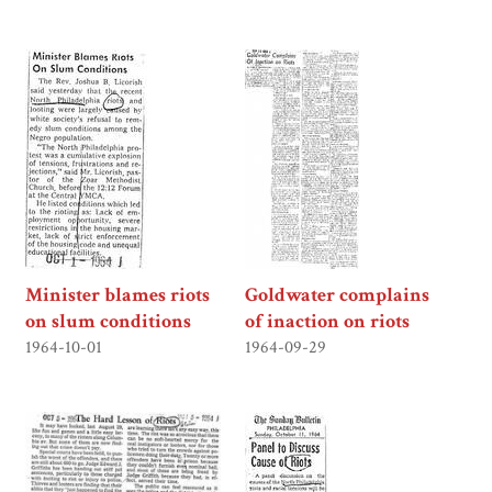
Minister blames riots
Goldwater complains
on slum conditions
of inaction on riots
1964-10-01
1964-09-29