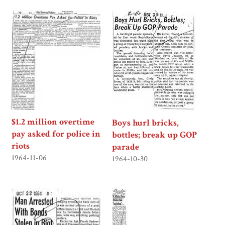
$1.2 million overtime
Boys hurl bricks,
pay asked for police in
bottles; break up GOP
riots
parade
1964-11-06
1964-10-30