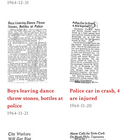
1964-12-31
Boys leaving dance
Police car in crash, 4
throw stones, bottles at
are injured
police
1964-11-20
1964-11-21