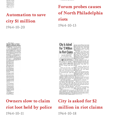
Forum probes causes
of North Philadelphia
Automation to save
riots
city $1 million
1964-10-13
1964-10-20
Owners slow to claim
City is asked for $2
riot loot held by police
million in riot claims
1964-10-11
1964-10-18