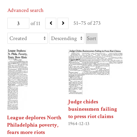
Advanced search
51–75 of 273
of 11
Sort
Judge chides
businessmen failing
to press riot claims
League deplores North
1964-12-13
Philadelphia poverty,
fears more riots