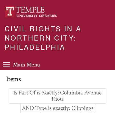
CIVIL RIGHTS IN A
NORTHERN CITY:
PHILADELPHIA
Main Menu
Items
Is Part Of is exactly
Columbia Avenue
Riots
AND Type is exactly
Clippings