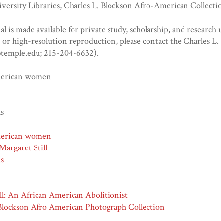
versity Libraries, Charles L. Blockson Afro-American Collecti
al is made available for private study, scholarship, and research u
or high-resolution reproduction, please contact the Charles L
temple.edu; 215-204-6632).
merican women
hs
merican women
Margaret Still
hs
ll: An African American Abolitionist
 Blockson Afro American Photograph Collection