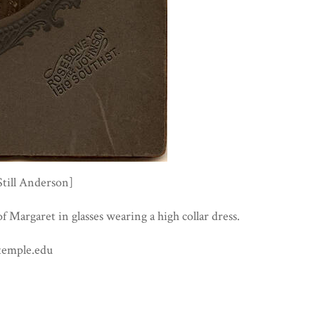
Still Anderson]
of Margaret in glasses wearing a high collar dress.
temple.edu