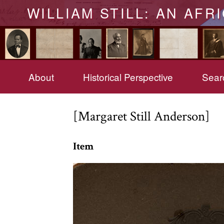
WILLIAM STILL: AN AFR
About
Historical Perspective
Searc
[Margaret Still Anderson]
Item