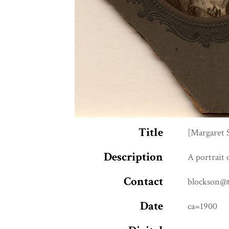
Title
[Margaret 
Description
A portrait 
Contact
blockson@
Date
ca=1900