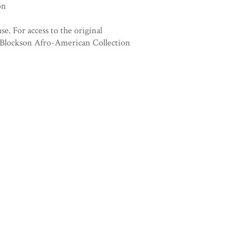
on
se. For access to the original
. Blockson Afro-American Collection