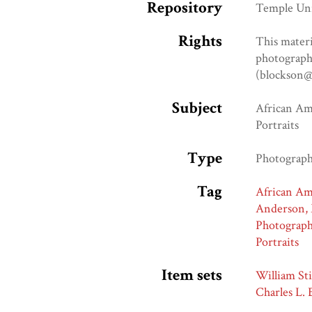
Repository
Temple Uni
Rights
This materi
photograph 
(blockson@
Subject
African A
Portraits
Type
Photograp
Tag
African A
Anderson, 
Photograp
Portraits
Item sets
William Sti
Charles L.