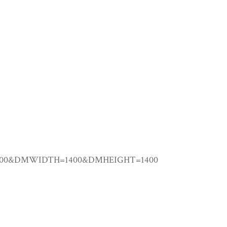
00000&DMWIDTH=1400&DMHEIGHT=1400