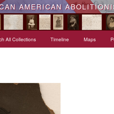
ICAN AMERICAN ABOLITIONI
h All Collections
Timeline
Maps
P