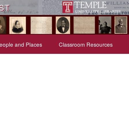
ST
eople and Places
Classroom Resources