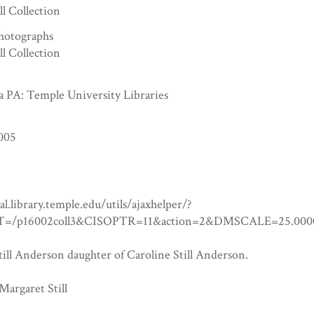
ll Collection
hotographs
ll Collection
a PA: Temple University Libraries
005
tal.library.temple.edu/utils/ajaxhelper/?
=/p16002coll3&CISOPTR=11&action=2&DMSCALE=25.
ill Anderson daughter of Caroline Still Anderson.
Margaret Still