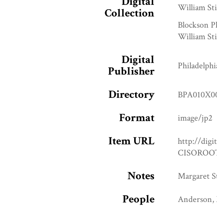
Digital
William Sti
Collection
Blockson P
William Sti
Digital
Philadelphi
Publisher
Directory
BPA010X0
Format
image/jp2
Item URL
http://digi
CISOROOT
Notes
Margaret St
People
Anderson, 