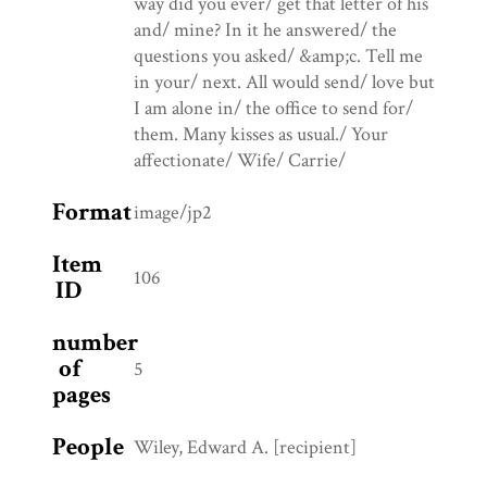
way did you ever/ get that letter of his
and/ mine? In it he answered/ the
questions you asked/ &amp;c. Tell me
in your/ next. All would send/ love but
I am alone in/ the office to send for/
them. Many kisses as usual./ Your
affectionate/ Wife/ Carrie/
Format
image/jp2
Item
106
ID
number
of
5
pages
People
Wiley, Edward A. [recipient]