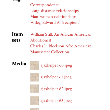
Correspondence
Long-distance relationships
Man-woman relationships
Wiley, Edward A. [recipient]
Item
William Still: An African American
sets
Abolitionist
Charles L. Blockson Afro American
Manuscript Collection
Media
ajaxhelper 60.jpeg
ajaxhelper 61.jpeg
ajaxhelper 62.jpeg
ajaxhelper 63.jpeg