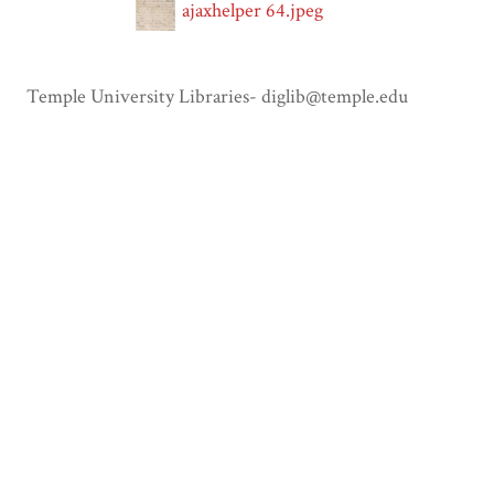
ajaxhelper 64.jpeg
Temple University Libraries- diglib@temple.edu