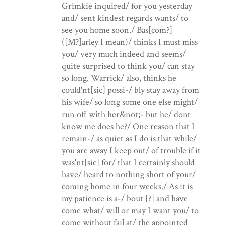
Grimkie inquired/ for you yesterday
and/ sent kindest regards wants/ to
see you home soon./ Bas[com?]
([M?]arley I mean)/ thinks I must miss
you/ very much indeed and seems/
quite surprised to think you/ can stay
so long. Warrick/ also, thinks he
could'nt[sic] possi-/ bly stay away from
his wife/ so long some one else might/
run off with her&not;- but he/ dont
know me does he?/ One reason that I
remain-/ as quiet as I do is that while/
you are away I keep out/ of trouble if it
was'nt[sic] for/ that I certainly should
have/ heard to nothing short of your/
coming home in four weeks./ As it is
my patience is a-/ bout [?] and have
come what/ will or may I want you/ to
come without fail at/ the appointed