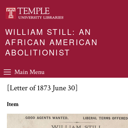
WILLIAM STILL: AN
AFRICAN AMERICAN
ABOLITIONIST
Main Menu
[Letter of 1873 June 30]
Item