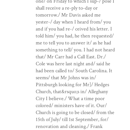
one/ on Friday to which I sup-/ pose I
shall receive a re-ply to-day or
tomorrow./ Mr Davis asked me
yester-/ day when I heard from/ you
and if you had re-/ ceived his letter. I
told him/ you had, he then requested/
me to tell you to answer it/ as he had
something to tell/ you. I had not heard
that/ Mr Carr had a Call East. Dr./
Cole was here last night and/ said he
had been called to/ South Carolina. It
seems/ that Mr Johns was in/
Pittsburgh looking for Mr]/ Hedges
Church, that&rsquo;s in/ Alleghany
City I believe./ What a time poor
colored/ ministers have of it. Our/
Church is going to be closed/ from the
15th of July/ till 1st September, for/
renovation and cleaning./ Frank