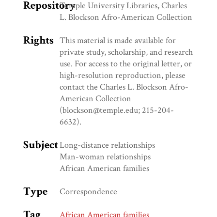
Repository
Temple University Libraries, Charles
L. Blockson Afro-American Collection
Rights
This material is made available for
private study, scholarship, and research
use. For access to the original letter, or
high-resolution reproduction, please
contact the Charles L. Blockson Afro-
American Collection
(blockson@temple.edu; 215-204-
6632).
Subject
Long-distance relationships
Man-woman relationships
African American families
Type
Correspondence
Tag
African American families