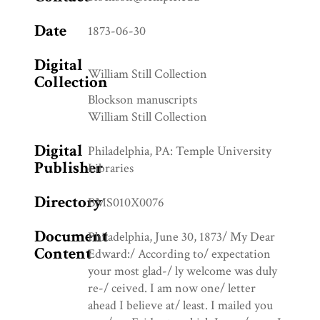
Date
1873-06-30
Digital
William Still Collection
Collection
Blockson manuscripts
William Still Collection
Digital
Philadelphia, PA: Temple University
Publisher
Libraries
Directory
BMS010X0076
Document
Philadelphia, June 30, 1873/ My Dear
Content
Edward:/ According to/ expectation
your most glad-/ ly welcome was duly
re-/ ceived. I am now one/ letter
ahead I believe at/ least. I mailed you