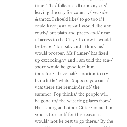
time. The/ folks are all or many are/
leaving the city for country/ sea side
&amp;c. I should like/ to go too if I
could have just/ what I would like not
costly/ but plain and pretty and/ near
of access to the City./ I know it would
be better/ for baby and I think he/
would prosper. Ms Palmer/ has fixed
up exceedingly/ and I am told the sea-/
shore would be good for/ him
therefore I have half/ a notion to try
her a little/ while. Suppose you can-/
vass there the remainder of/ the
summer. Pop thinks/ the people will
be gone to/ the watering places from/
Harrisburg and other Cities/ named in
your letter and/ for this reason it
would/ not be best to go there./ By the