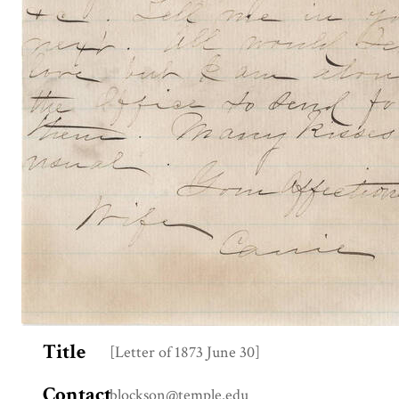
Title
[Letter of 1873 June 30]
Contact
blockson@temple.edu