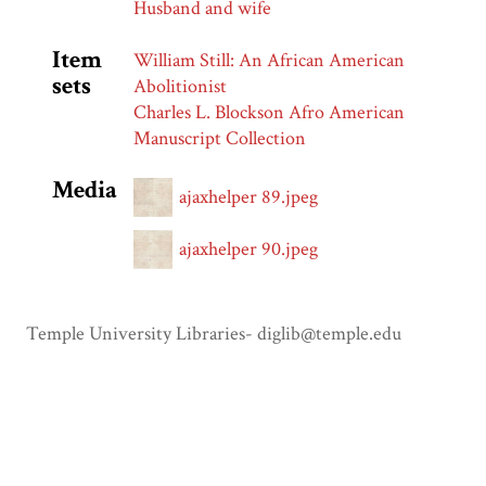
Husband and wife
Item
William Still: An African American
sets
Abolitionist
Charles L. Blockson Afro American
Manuscript Collection
Media
ajaxhelper 89.jpeg
ajaxhelper 90.jpeg
Temple University Libraries- diglib@temple.edu