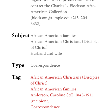
contact the Charles L. Blockson Afro-
American Collection
(blockson@temple.edu; 215-204-
6632).
Subject
African American families
African American Christians (Disciples
of Christ)
Husband and wife
Type
Correspondence
Tag
African American Christians (Disciples
of Christ)
African American families
Anderson, Caroline Still, 1848-1911
[recipient]
Correspondence