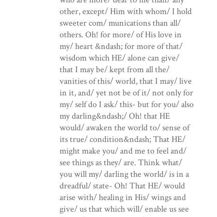
other, except/ Him with whom/ I hold
sweeter com/ munications than all/
others. Oh! for more/ of His love in
my/ heart &ndash; for more of that/
wisdom which HE/ alone can give/
that I may be/ kept from all the/
vanities of this/ world, that I may/ live
in it, and/ yet not be of it/ not only for
my/ self do I ask/ this- but for you/ also
my darling&ndash;/ Oh! that HE
would/ awaken the world to/ sense of
its true/ condition&ndash; That HE/
might make you/ and me to feel and/
see things as they/ are. Think what/
you will my/ darling the world/ is in a
dreadful/ state- Oh! That HE/ would
arise with/ healing in His/ wings and
give/ us that which will/ enable us see