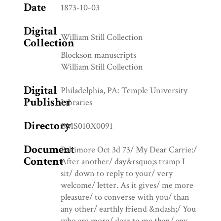
Date
1873-10-03
Digital
William Still Collection
Collection
Blockson manuscripts
William Still Collection
Digital
Philadelphia, PA: Temple University
Publisher
Libraries
Directory
BMS010X0091
Document
Baltimore Oct 3d 73/ My Dear Carrie:/
Content
After another/ day&rsquo;s tramp I
sit/ down to reply to your/ very
welcome/ letter. As it gives/ me more
pleasure/ to converse with you/ than
any other/ earthly friend &ndash;/ You
who are more/ dear to me than/ any