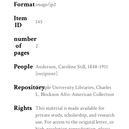
Format
image/jp2
Item
145
ID
number
of
2
pages
People
Anderson, Caroline Still, 1848-1911
[recipient]
Repository
Temple University Libraries, Charles
L. Blockson Afro-American Collection
Rights
This material is made available for
private study, scholarship, and research
use. For access to the original letter, or
high-resolution reproduction, please