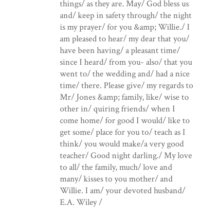
things/ as they are. May/ God bless us
and/ keep in safety through/ the night
is my prayer/ for you &amp; Willie./ I
am pleased to hear/ my dear that you/
have been having/ a pleasant time/
since I heard/ from you- also/ that you
went to/ the wedding and/ had a nice
time/ there. Please give/ my regards to
Mr/ Jones &amp; family, like/ wise to
other in/ quiring friends/ when I
come home/ for good I would/ like to
get some/ place for you to/ teach as I
think/ you would make/a very good
teacher/ Good night darling./ My love
to all/ the family, much/ love and
many/ kisses to you mother/ and
Willie. I am/ your devoted husband/
E.A. Wiley /