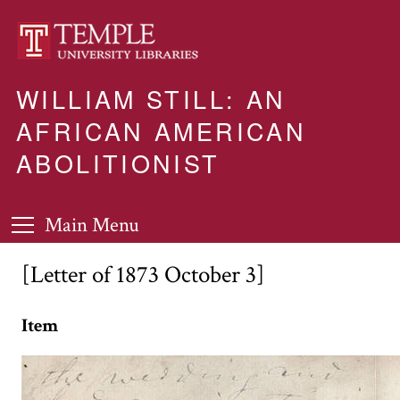
WILLIAM STILL: AN
AFRICAN AMERICAN
ABOLITIONIST
Main Menu
[Letter of 1873 October 3]
Item