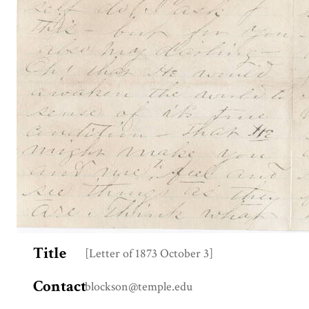
Title
[Letter of 1873 October 3]
Contact
blockson@temple.edu