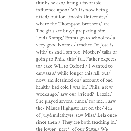
thinks he can/ bring a favorable
influence upon/ Will is now being
fitted/ out for Lincoln University/
where the Thompson brothers/ are
The girls are busy/ preparing him
Leida &amp;/ Emma go to school to/ a
very good Normal/ teacher Dr Jose is
with/ us and I am too. Mother/ talks of
going to Phila. this/ fall. Father expects
to/ take Will to Oxford./ I wanted to
canvass a/ while longer this fall, but/
now, am detained on/ account of bad
health/ bad cold I was in/ Phila. a few
weeks ago/ saw our [friend?] Lezzie/
She played several tunes/ for me. I saw
the/ Misses Highgate last on the/ 4th
of July&mdash;yes: saw Miss/ Lela once
since then./ They are both teaching in/
the lower [part?] of our State./ We