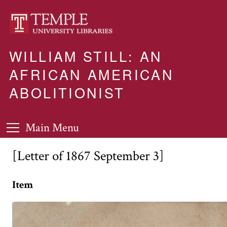
WILLIAM STILL: AN
AFRICAN AMERICAN
ABOLITIONIST
Main Menu
[Letter of 1867 September 3]
Item