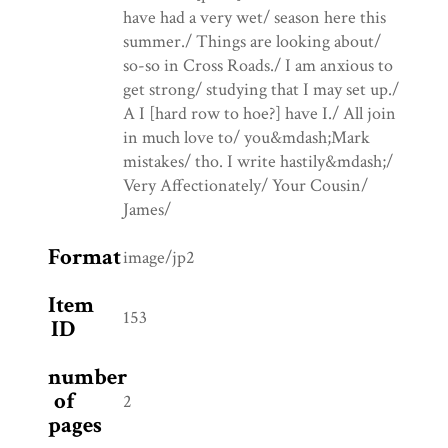
have had a very wet/ season here this
summer./ Things are looking about/
so-so in Cross Roads./ I am anxious to
get strong/ studying that I may set up./
A I [hard row to hoe?] have I./ All join
in much love to/ you&mdash;Mark
mistakes/ tho. I write hastily&mdash;/
Very Affectionately/ Your Cousin/
James/
Format
image/jp2
Item
153
ID
number
of
2
pages