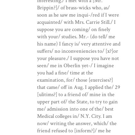
interesting./ I met with a [Mr.
Brippin?]/ of brass-wicks who, as/
soon as he saw me inqui-/red if I were
acquainted/ with Mrs. Carrie Still./ I
suppose you are coming/ on finely
with your/ studies. Mr.- (do tell/ me
his name) I fancy is/ very attentive and
suffers/ no inconveniencies to/ [x?]or
your pleasure./ I suppose you have not
seen/ me in Oberlin yet-/ I imagine
you had a fine/ time at the
examination, for/ those [exercises?]
that came/ off in Aug. I applied the/ 29
[ulitims?] to a friend of/ mine in the
upper part of/ the State, to try to gain
me/ admission into one of the/ best
Medical colleges in/ N.Y. City. I am
now/ writing the answer, which/ the
friend refused to [inform?]/ me he