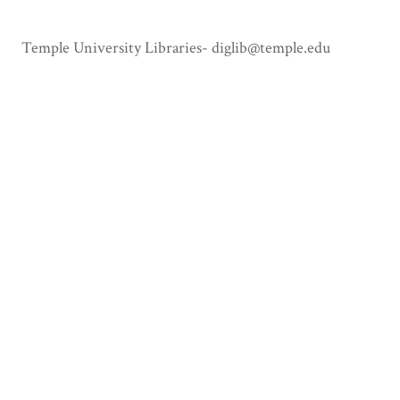
Temple University Libraries- diglib@temple.edu