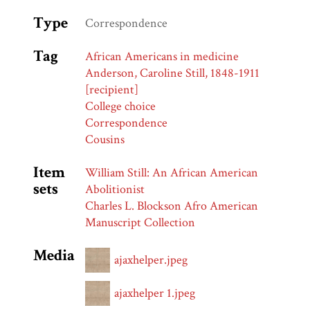
Type
Correspondence
Tag
African Americans in medicine
Anderson, Caroline Still, 1848-1911
[recipient]
College choice
Correspondence
Cousins
Item
William Still: An African American
sets
Abolitionist
Charles L. Blockson Afro American
Manuscript Collection
Media
ajaxhelper.jpeg
ajaxhelper 1.jpeg