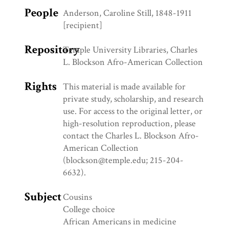
People
Anderson, Caroline Still, 1848-1911
[recipient]
Repository
Temple University Libraries, Charles
L. Blockson Afro-American Collection
Rights
This material is made available for
private study, scholarship, and research
use. For access to the original letter, or
high-resolution reproduction, please
contact the Charles L. Blockson Afro-
American Collection
(blockson@temple.edu; 215-204-
6632).
Subject
Cousins
College choice
African Americans in medicine