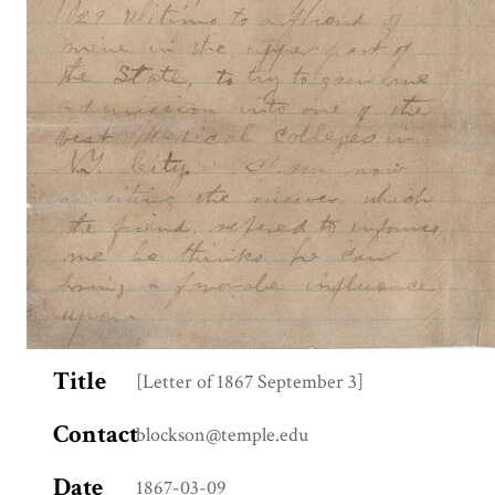
Title
[Letter of 1867 September 3]
Contact
blockson@temple.edu
Date
1867-03-09