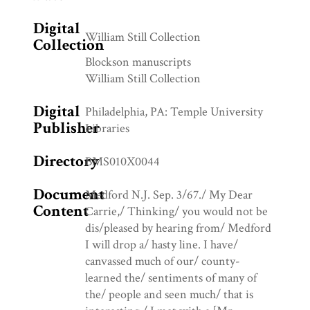
Digital
William Still Collection
Collection
Blockson manuscripts
William Still Collection
Digital
Philadelphia, PA: Temple University
Publisher
Libraries
Directory
BMS010X0044
Document
Medford N.J. Sep. 3/67./ My Dear
Content
Carrie,/ Thinking/ you would not be
dis/pleased by hearing from/ Medford
I will drop a/ hasty line. I have/
canvassed much of our/ county-
learned the/ sentiments of many of
the/ people and seen much/ that is