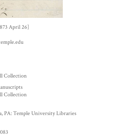
1873 April 26]
temple.edu
6
ll Collection
anuscripts
ll Collection
a, PA: Temple University Libraries
083