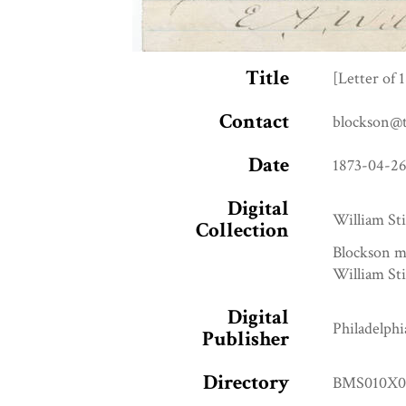
Title
[Letter of 
Contact
blockson@
Date
1873-04-2
Digital
William Sti
Collection
Blockson m
William Sti
Digital
Philadelphi
Publisher
Directory
BMS010X0