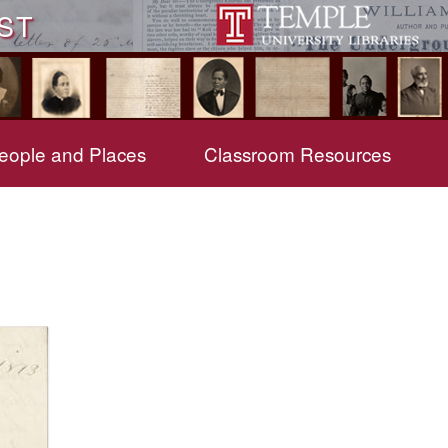
ST
eople and Places
Classroom Resources