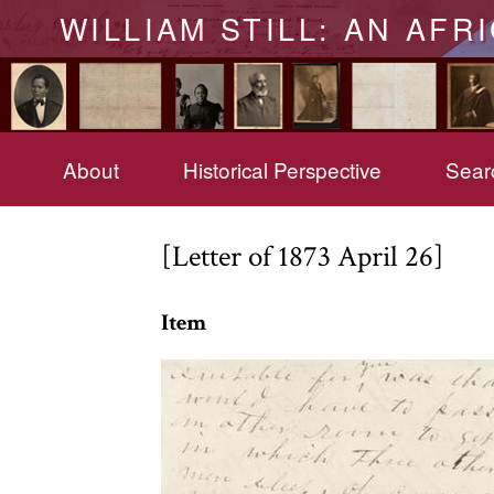
WILLIAM STILL: AN AFR
About
Historical Perspective
Searc
[Letter of 1873 April 26]
Item