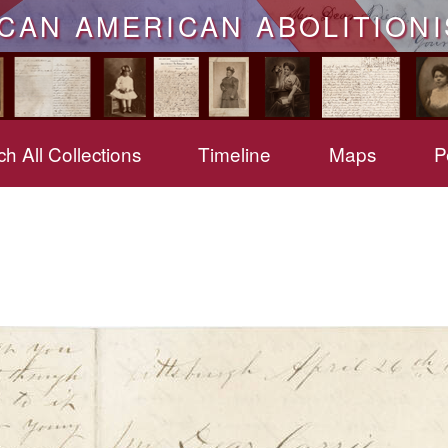
ICAN AMERICAN ABOLITIONI
h All Collections
Timeline
Maps
P