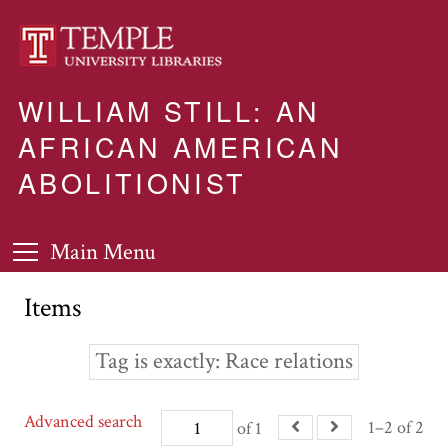
WILLIAM STILL: AN
AFRICAN AMERICAN
ABOLITIONIST
Main Menu
Items
Tag is exactly
Race relations
Advanced search
1–2 of 2
of 1