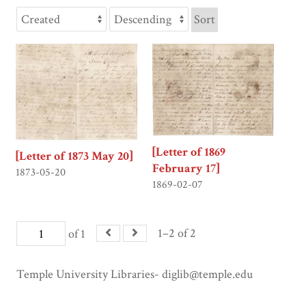
Sort
[Letter of 1869
[Letter of 1873 May 20]
February 17]
1873-05-20
1869-02-07
1–2 of 2
of 1
Temple University Libraries- diglib@temple.edu