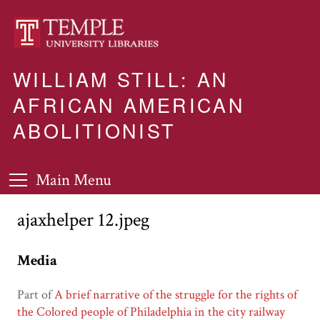
WILLIAM STILL: AN
AFRICAN AMERICAN
ABOLITIONIST
Main Menu
ajaxhelper 12.jpeg
Media
Part of
A brief narrative of the struggle for the rights of
the Colored people of Philadelphia in the city railway