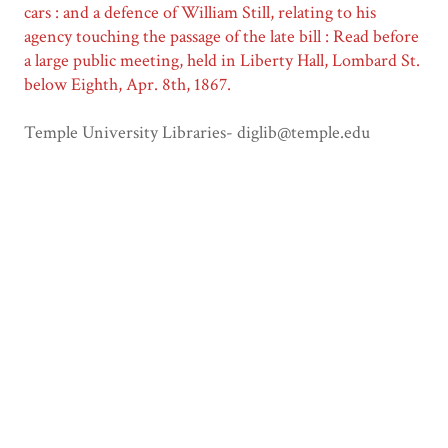
cars : and a defence of William Still, relating to his
agency touching the passage of the late bill : Read before
a large public meeting, held in Liberty Hall, Lombard St.
below Eighth, Apr. 8th, 1867.
Temple University Libraries- diglib@temple.edu