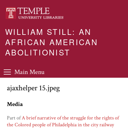
WILLIAM STILL: AN
AFRICAN AMERICAN
ABOLITIONIST
Main Menu
ajaxhelper 15.jpeg
Media
Part of
A brief narrative of the struggle for the rights of
the Colored people of Philadelphia in the city railway