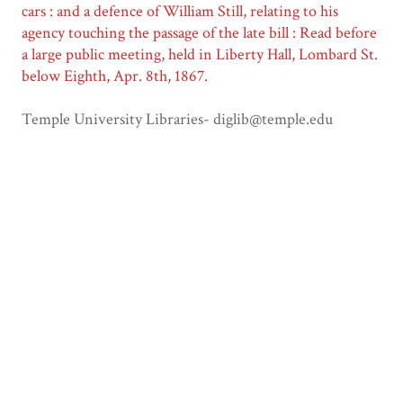
cars : and a defence of William Still, relating to his
agency touching the passage of the late bill : Read before
a large public meeting, held in Liberty Hall, Lombard St.
below Eighth, Apr. 8th, 1867.
Temple University Libraries- diglib@temple.edu