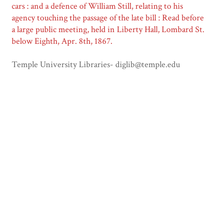
cars : and a defence of William Still, relating to his
agency touching the passage of the late bill : Read before
a large public meeting, held in Liberty Hall, Lombard St.
below Eighth, Apr. 8th, 1867.
Temple University Libraries- diglib@temple.edu