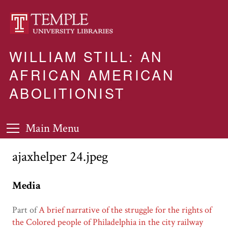
WILLIAM STILL: AN
AFRICAN AMERICAN
ABOLITIONIST
Main Menu
ajaxhelper 24.jpeg
Media
Part of
A brief narrative of the struggle for the rights of
the Colored people of Philadelphia in the city railway