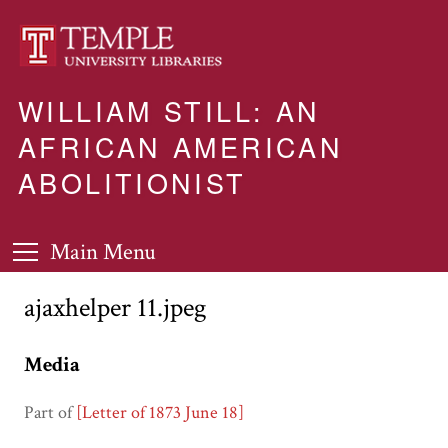
WILLIAM STILL: AN
AFRICAN AMERICAN
ABOLITIONIST
Main Menu
ajaxhelper 11.jpeg
Media
Part of
[Letter of 1873 June 18]