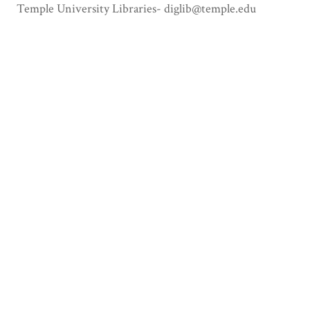
Temple University Libraries- diglib@temple.edu