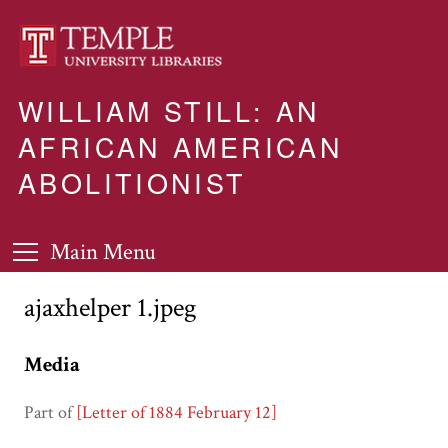
WILLIAM STILL: AN
AFRICAN AMERICAN
ABOLITIONIST
Main Menu
ajaxhelper 1.jpeg
Media
Part of
[Letter of 1884 February 12]