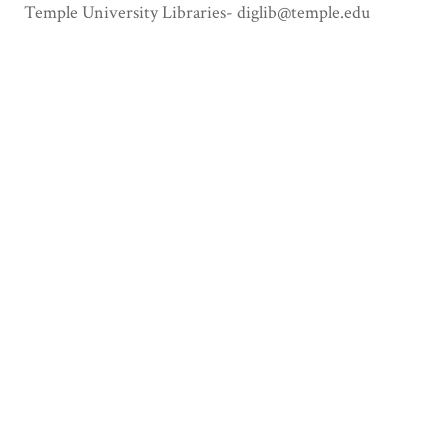
Temple University Libraries- diglib@temple.edu