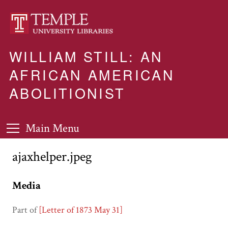
WILLIAM STILL: AN
AFRICAN AMERICAN
ABOLITIONIST
Main Menu
ajaxhelper.jpeg
Media
Part of
[Letter of 1873 May 31]