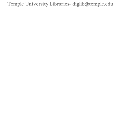
Temple University Libraries- diglib@temple.edu