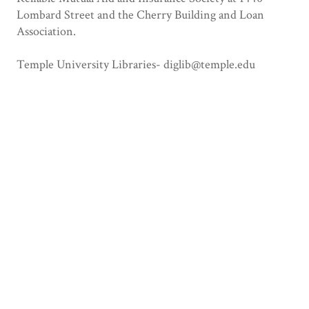
Lombard Street and the Cherry Building and Loan
Association.
Temple University Libraries- diglib@temple.edu