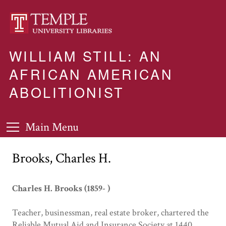
WILLIAM STILL: AN
AFRICAN AMERICAN
ABOLITIONIST
Main Menu
Brooks, Charles H.
Charles H. Brooks (1859- )
Teacher, businessman, real estate broker, chartered the
Reliable Mutual Aid and Insurance Society at 1440