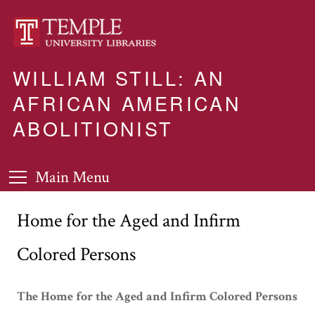
WILLIAM STILL: AN
AFRICAN AMERICAN
ABOLITIONIST
Main Menu
Home for the Aged and Infirm
Colored Persons
The Home for the Aged and Infirm Colored Persons