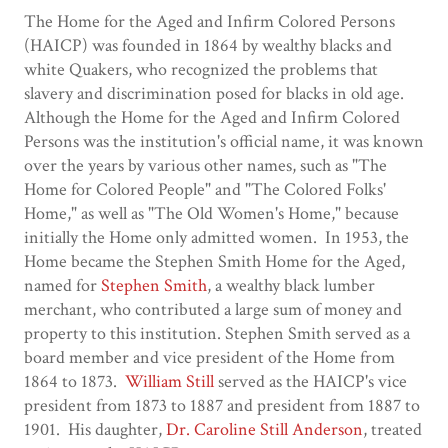
The Home for the Aged and Infirm Colored Persons
(HAICP) was founded in 1864 by wealthy blacks and
white Quakers, who recognized the problems that
slavery and discrimination posed for blacks in old age.
Although the Home for the Aged and Infirm Colored
Persons was the institution's official name, it was known
over the years by various other names, such as "The
Home for Colored People" and "The Colored Folks'
Home," as well as "The Old Women's Home," because
initially the Home only admitted women. In 1953, the
Home became the Stephen Smith Home for the Aged,
named for
Stephen Smith
, a wealthy black lumber
merchant, who contributed a large sum of money and
property to this institution. Stephen Smith served as a
board member and vice president of the Home from
1864 to 1873.
William Still
served as the HAICP's vice
president from 1873 to 1887 and president from 1887 to
1901. His daughter,
Dr. Caroline Still Anderson
, treated