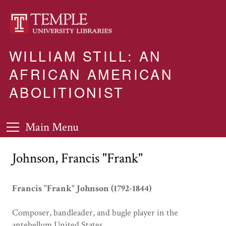
WILLIAM STILL: AN
AFRICAN AMERICAN
ABOLITIONIST
Main Menu
Johnson, Francis "Frank"
Francis "Frank" Johnson (1792-1844)
Composer, bandleader, and bugle player in the
antebellum United States.