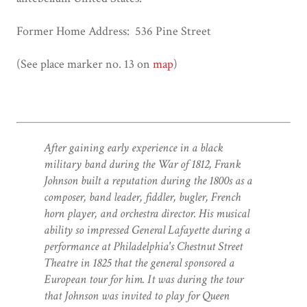
Former Home Address: 536 Pine Street
(See place marker no. 13 on
map
)
After gaining early experience in a black
military band during the War of 1812, Frank
Johnson built a reputation during the 1800s as a
composer, band leader, fiddler, bugler, French
horn player, and orchestra director. His musical
ability so impressed General Lafayette during a
performance at Philadelphia's Chestnut Street
Theatre in 1825 that the general sponsored a
European tour for him. It was during the tour
that Johnson was invited to play for Queen