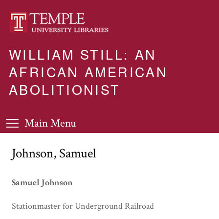
WILLIAM STILL: AN
AFRICAN AMERICAN
ABOLITIONIST
Main Menu
Johnson, Samuel
Samuel Johnson
Stationmaster for Underground Railroad