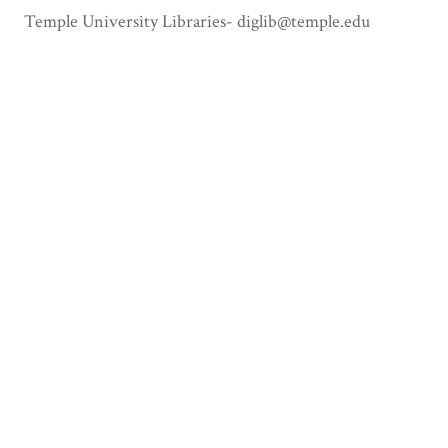
Temple University Libraries- diglib@temple.edu