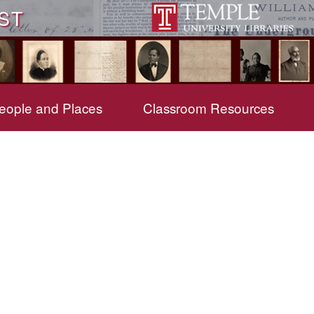
ST
eople and Places
Classroom Resources