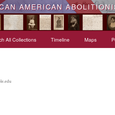
ICAN AMERICAN ABOLITIONI
h All Collections
Timeline
Maps
P
le.edu