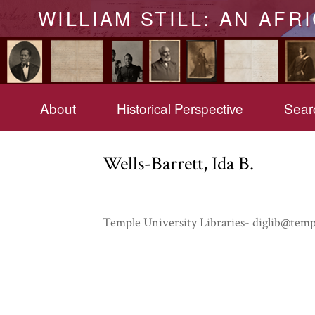
WILLIAM STILL: AN AFR
About
Historical Perspective
Searc
Wells-Barrett, Ida B.
Temple University Libraries- diglib@temp