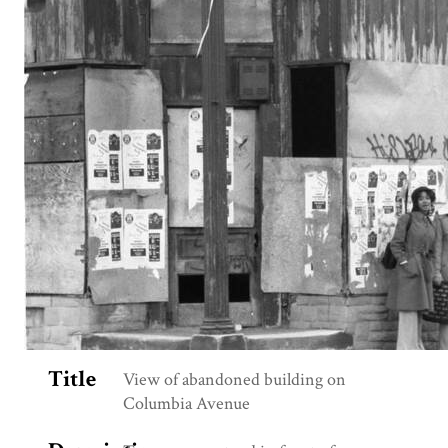
Title
View of abandoned building on
Columbia Avenue