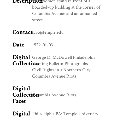
Description
Two women stand in front of a
boarded-up building at the corner of
Columbia Avenue and an unnamed
street.
Contact
scrc@temple.edu
Date
1979-01-03
Digital
George D. McDowell Philadelphia
Collection
Evening Bulletin Photographs
Civil Rights in a Northern City
Columbia Avenue Riots
Digital
Collection
Columbia Avenue Riots
Facet
Digital
Philadelphia PA: Temple University