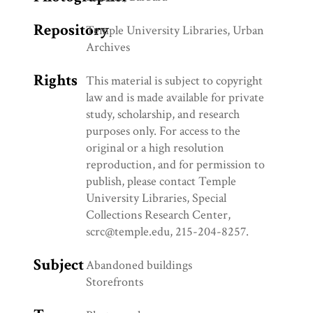
Repository
Temple University Libraries, Urban
Archives
Rights
This material is subject to copyright
law and is made available for private
study, scholarship, and research
purposes only. For access to the
original or a high resolution
reproduction, and for permission to
publish, please contact Temple
University Libraries, Special
Collections Research Center,
scrc@temple.edu, 215-204-8257.
Subject
Abandoned buildings
Storefronts