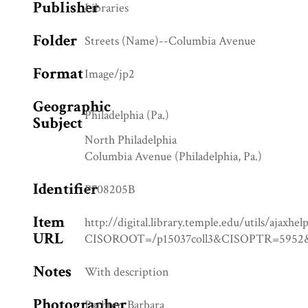
Publisher
Libraries
Folder
Streets (Name)--Columbia Avenue
Format
Image/jp2
Geographic
Philadelphia (Pa.)
Subject
North Philadelphia
Columbia Avenue (Philadelphia, Pa.)
Identifier
P708205B
Item
http://digital.library.temple.edu/utils/ajaxhel
URL
CISOROOT=/p15037coll3&CISOPTR=59
Notes
With description
Photographer
Pachter, Barbara