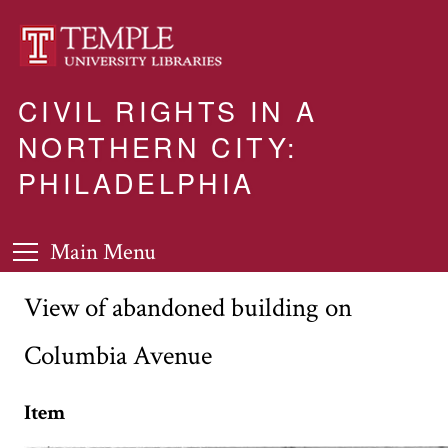
CIVIL RIGHTS IN A
NORTHERN CITY:
PHILADELPHIA
Main Menu
View of abandoned building on
Columbia Avenue
Item