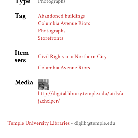
Type
Photographs
Tag
Abandoned buildings
Columbia Avenue Riots
Photographs
Storefronts
Item
Civil Rights in a Northern City
sets
Columbia Avenue Riots
Media
http://digital.library.temple.edu/utils/a
jaxhelper/
Temple University Libraries
- diglib@temple.edu