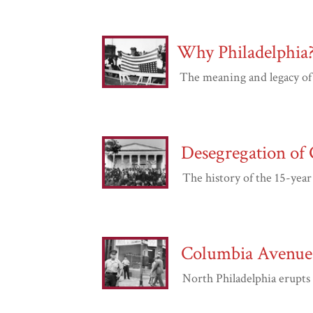
Why Philadelphia
The meaning and legacy of Phi
Desegregation of 
The history of the 15-year s
Columbia Avenue 
North Philadelphia erupts in 