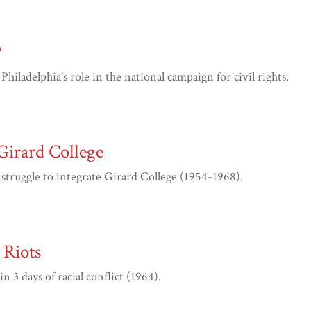
?
ladelphia’s role in the national campaign for civil rights.
Girard College
truggle to integrate Girard College (1954-1968).
Riots
3 days of racial conflict (1964).