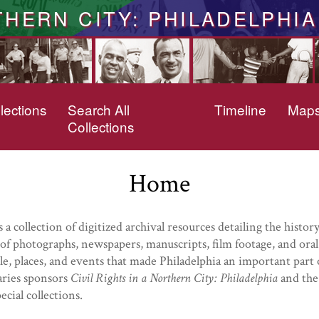
THERN CITY: PHILADELPHIA
lections
Search All
Timeline
Map
Collections
Home
s a collection of digitized archival resources detailing the hist
f photographs, newspapers, manuscripts, film footage, and oral
e, places, and events that made Philadelphia an important part of
aries sponsors
Civil Rights in a Northern City: Philadelphia
and the 
cial collections.