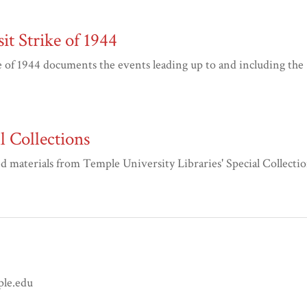
it Strike of 1944
of 1944 documents the events leading up to and including the
 Collections
materials from Temple University Libraries' Special Collectio
ple.edu