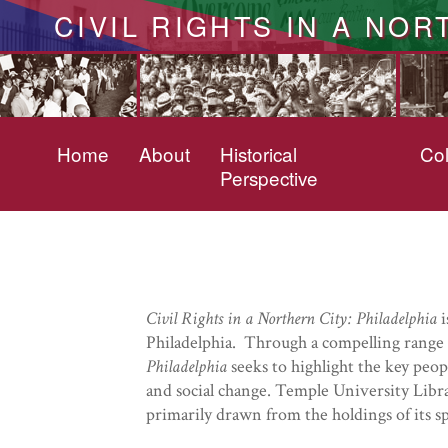
CIVIL RIGHTS IN A NOR
Home
About
Historical
Col
Perspective
Civil Rights in a Northern City: Philadelphia
i
Philadelphia. Through a compelling range o
Philadelphia
seeks to highlight the key peopl
and social change. Temple University Libr
primarily drawn from the holdings of its spe