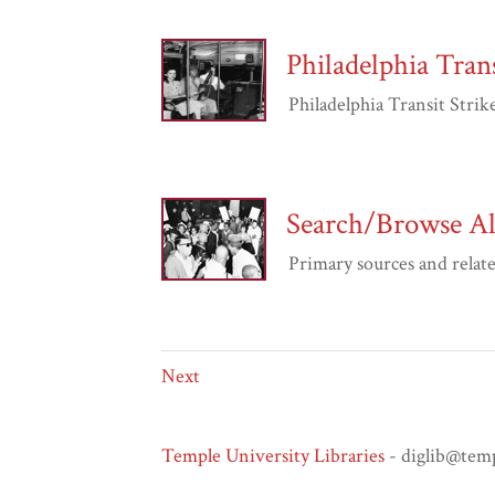
Philadelphia Trans
Philadelphia Transit Strike 
Search/Browse All
Primary sources and related 
Next
Temple University Libraries
- diglib@tem