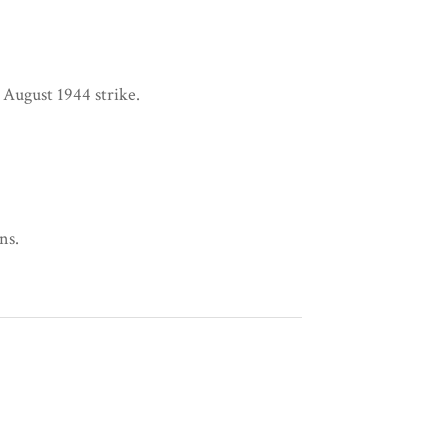
 August 1944 strike.
ns.