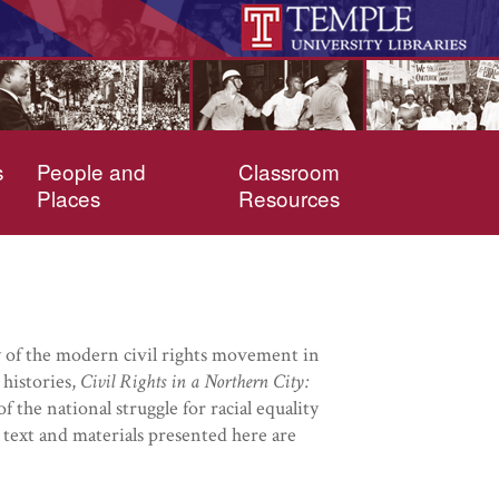
s
People and
Classroom
Places
Resources
ory of the modern civil rights movement in
 histories,
Civil Rights in a Northern City:
 the national struggle for racial equality
text and materials presented here are