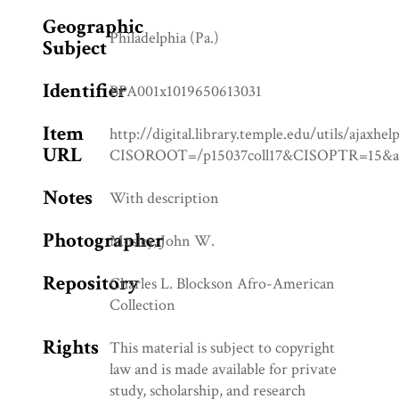
Geographic
Philadelphia (Pa.)
Subject
Identifier
BPA001x1019650613031
Item
http://digital.library.temple.edu/utils/ajaxhel
URL
CISOROOT=/p15037coll17&CISOPTR=1
Notes
With description
Photographer
Mosley, John W.
Repository
Charles L. Blockson Afro-American
Collection
Rights
This material is subject to copyright
law and is made available for private
study, scholarship, and research