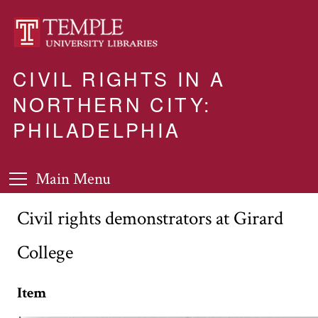
CIVIL RIGHTS IN A
NORTHERN CITY:
PHILADELPHIA
Main Menu
Civil rights demonstrators at Girard
College
Item