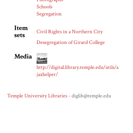
Schools
Segregation
Item
Civil Rights in a Northern City
sets
Desegregation of Girard College
Media
http://digital.library.temple.edu/utils/a
jaxhelper/
Temple University Libraries
- diglib@temple.edu