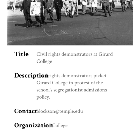
Title
Civil rights demonstrators at Girard
College
Description
Civil rights demonstrators picket
Girard College in protest of the
school's segregationist admissions
policy.
Contact
blockson@temple.edu
Organization
Girard College