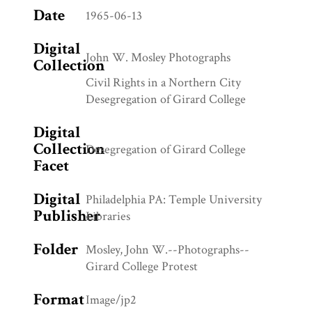
Date
1965-06-13
Digital
John W. Mosley Photographs
Collection
Civil Rights in a Northern City
Desegregation of Girard College
Digital
Collection
Desegregation of Girard College
Facet
Digital
Philadelphia PA: Temple University
Publisher
Libraries
Folder
Mosley, John W.--Photographs--
Girard College Protest
Format
Image/jp2