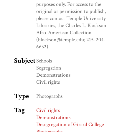
purposes only. For access to the
original or permission to publish,
please contact Temple University
Libraries, the Charles L. Blockson
Afro-American Collection
(blockson@temple.edu; 215-204-
6632).
Subject
Schools
Segregation
Demonstrations
Civil rights
Type
Photographs
Tag
Civil rights
Demonstrations
Desegregation of Girard College
Photographs