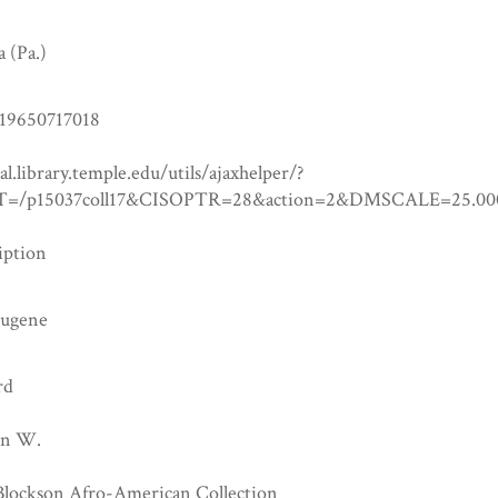
a (Pa.)
19650717018
tal.library.temple.edu/utils/ajaxhelper/?
=/p15037coll17&CISOPTR=28&action=2&DMSCALE=25
iption
Eugene
rd
hn W.
 Blockson Afro-American Collection