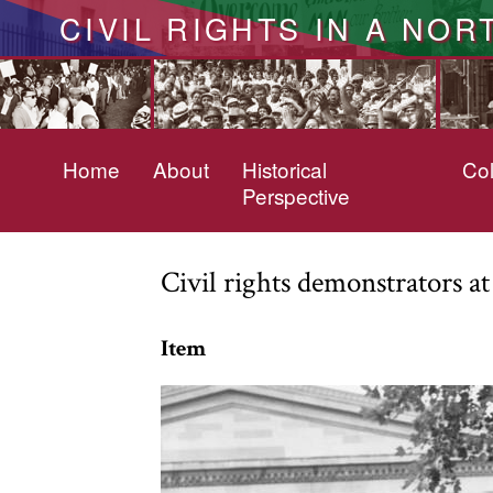
CIVIL RIGHTS IN A NOR
Home
About
Historical
Col
Perspective
Civil rights demonstrators a
Item