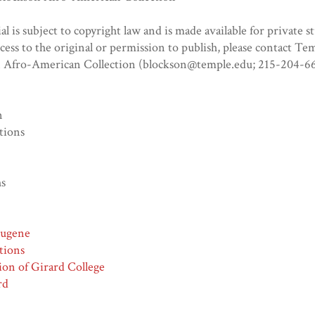
al is subject to copyright law and is made available for private s
ccess to the original or permission to publish, please contact Te
n Afro-American Collection (blockson@temple.edu; 215-204-66
n
tions
hs
Eugene
tions
ion of Girard College
rd