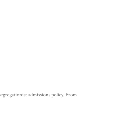
 segregationist admissions policy. From