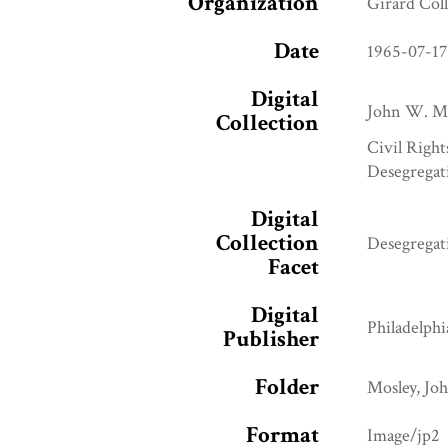
Organization
Girard Col
Date
1965-07-17
Digital
John W. Mo
Collection
Civil Right
Desegregat
Digital
Collection
Desegregat
Facet
Digital
Philadelphi
Publisher
Folder
Mosley, Jo
Format
Image/jp2