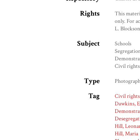
Rights
This materi
only. For a
L. Blockso
Subject
Schools
Segregatio
Demonstra
Civil rights
Type
Photograp
Tag
Civil rights
Dawkins, 
Demonstra
Desegregat
Hill, Leona
Hill, Maria