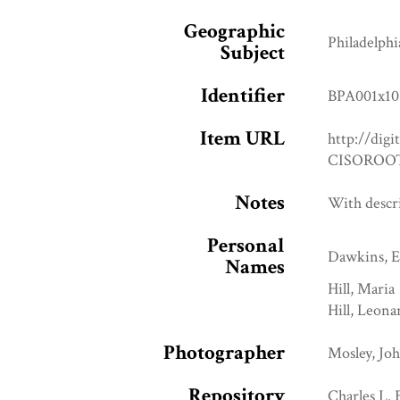
Geographic
Philadelphi
Subject
Identifier
BPA001x10
Item URL
http://digi
CISOROOT
Notes
With descr
Personal
Dawkins, 
Names
Hill, Maria
Hill, Leona
Photographer
Mosley, Jo
Repository
Charles L.