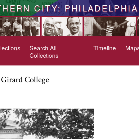
THERN CITY: PHILADELPHIA
lections
Search All
Timeline
Map
Collections
t Girard College