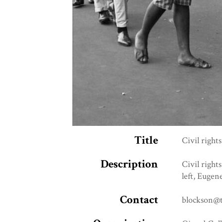
Title
Civil right
Description
Civil right
left, Eugen
Contact
blockson@