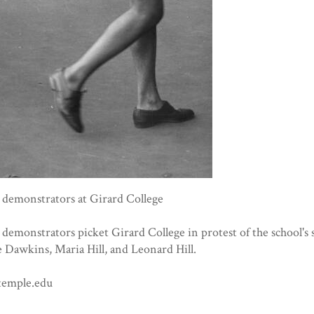
s demonstrators at Girard College
s demonstrators picket Girard College in protest of the school's
e Dawkins, Maria Hill, and Leonard Hill.
temple.edu