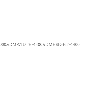
.00000&DMWIDTH=1400&DMHEIGHT=1400