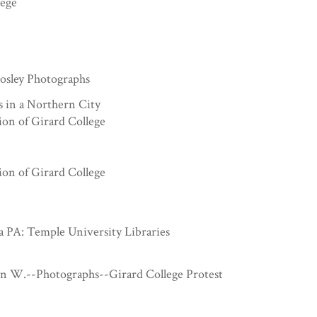
lege
sley Photographs
s in a Northern City
ion of Girard College
ion of Girard College
a PA: Temple University Libraries
hn W.--Photographs--Girard College Protest