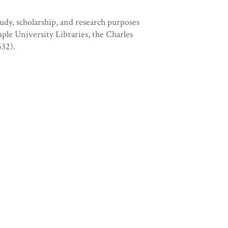
tudy, scholarship, and research purposes
mple University Libraries, the Charles
32).