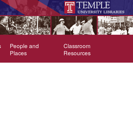
s
People and
Classroom
Places
Resources