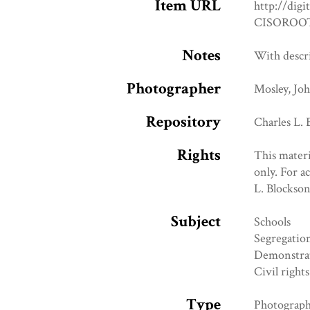
Item URL
http://digi
CISOROOT
Notes
With descr
Photographer
Mosley, Jo
Repository
Charles L.
Rights
This materi
only. For a
L. Blockso
Subject
Schools
Segregatio
Demonstra
Civil rights
Type
Photograp