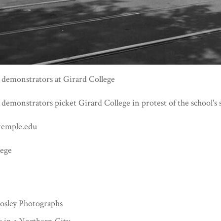
s demonstrators at Girard College
s demonstrators picket Girard College in protest of the school's 
temple.edu
lege
3
sley Photographs