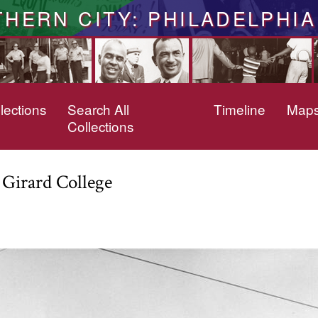
THERN CITY: PHILADELPHIA
lections
Search All
Timeline
Map
Collections
t Girard College