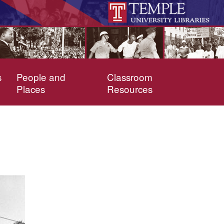
s
People and
Classroom
Places
Resources