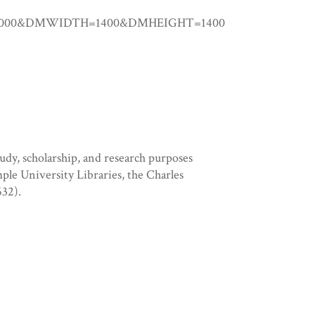
.00000&DMWIDTH=1400&DMHEIGHT=1400
tudy, scholarship, and research purposes
mple University Libraries, the Charles
32).