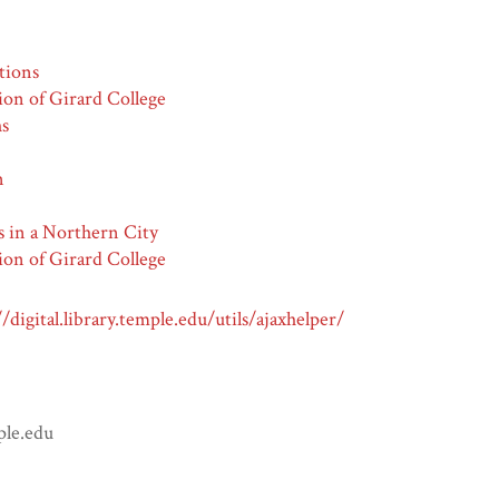
tions
ion of Girard College
hs
n
s in a Northern City
ion of Girard College
//digital.library.temple.edu/utils/ajaxhelper/
ple.edu