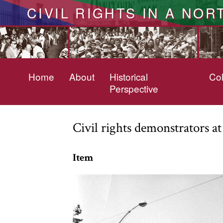
CIVIL RIGHTS IN A NOR
Home
About
Historical
Col
Perspective
Civil rights demonstrators a
Item