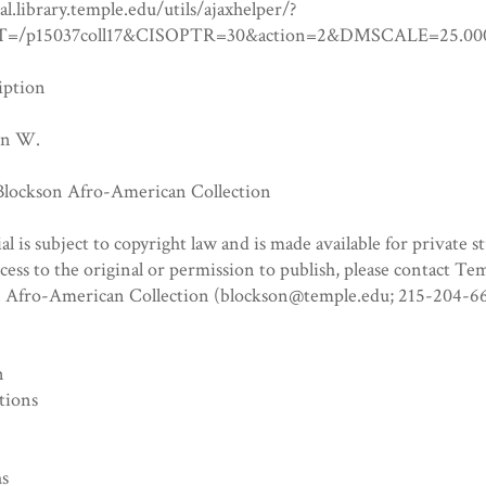
tal.library.temple.edu/utils/ajaxhelper/?
=/p15037coll17&CISOPTR=30&action=2&DMSCALE=25
iption
hn W.
 Blockson Afro-American Collection
al is subject to copyright law and is made available for private s
ccess to the original or permission to publish, please contact Te
n Afro-American Collection (blockson@temple.edu; 215-204-66
n
tions
hs