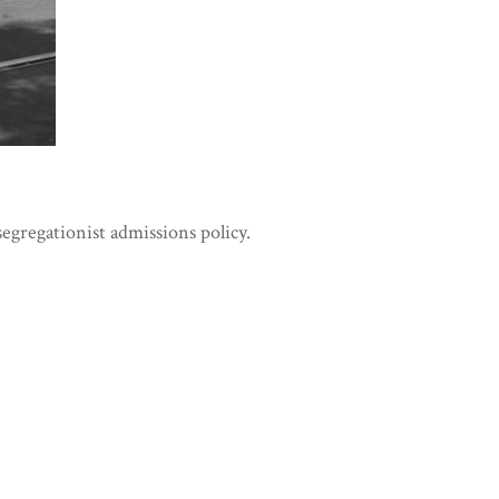
segregationist admissions policy.