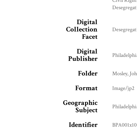
Civil Right
Desegregat
Digital
Collection
Desegregat
Facet
Digital
Philadelphi
Publisher
Folder
Mosley, Jo
Format
Image/jp2
Geographic
Philadelphi
Subject
Identifier
BPA001x10