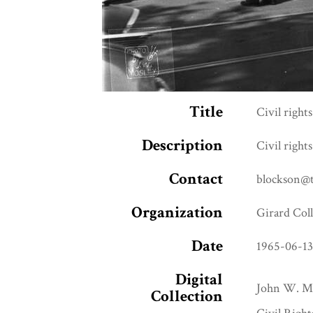
Title
Civil right
Description
Civil right
Contact
blockson@
Organization
Girard Col
Date
1965-06-1
Digital
John W. Mo
Collection