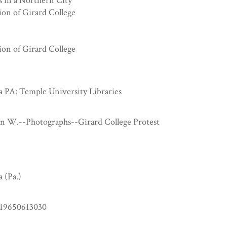
s in a Northern City
ion of Girard College
ion of Girard College
a PA: Temple University Libraries
hn W.--Photographs--Girard College Protest
a (Pa.)
19650613030