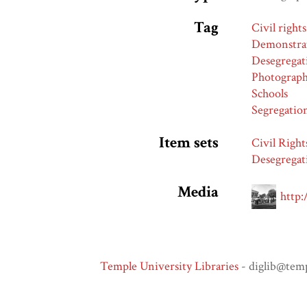
Tag
Civil rights
Demonstra
Desegregat
Photograp
Schools
Segregatio
Item sets
Civil Right
Desegregat
Media
http:
Temple University Libraries
- diglib@tem