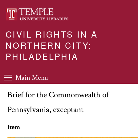
CIVIL RIGHTS IN A
NORTHERN CITY:
PHILADELPHIA
Main Menu
Brief for the Commonwealth of
Pennsylvania, exceptant
Item