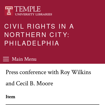
CIVIL RIGHTS IN A
NORTHERN CITY:
PHILADELPHIA
Main Menu
Press conference with Roy Wilkins
and Cecil B. Moore
Item