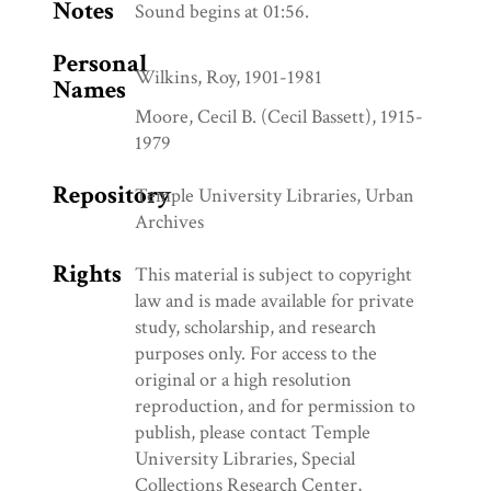
Notes
Sound begins at 01:56.
Personal
Wilkins, Roy, 1901-1981
Names
Moore, Cecil B. (Cecil Bassett), 1915-
1979
Repository
Temple University Libraries, Urban
Archives
Rights
This material is subject to copyright
law and is made available for private
study, scholarship, and research
purposes only. For access to the
original or a high resolution
reproduction, and for permission to
publish, please contact Temple
University Libraries, Special
Collections Research Center,