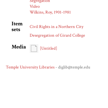
Segregation
Video
Wilkins, Roy, 1901-1981
Item
Civil Rights in a Northern City
sets
Desegregation of Girard College
Media
[Untitled]
Temple University Libraries
- diglib@temple.edu