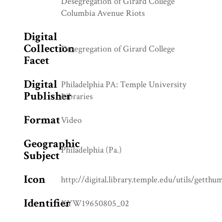
Desegregation of Girard College
Columbia Avenue Riots
Digital
Collection
Desegregation of Girard College
Facet
Digital
Philadelphia PA: Temple University
Publisher
Libraries
Format
Video
Geographic
Philadelphia (Pa.)
Subject
Icon
http://digital.library.temple.edu/utils/getth
Identifier
KYW19650805_02