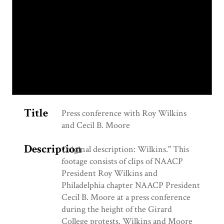
Title
Press conference with Roy Wilkins
and Cecil B. Moore
Description
Original description: Wilkins." This
footage consists of clips of NAACP
President Roy Wilkins and
Philadelphia chapter NAACP President
Cecil B. Moore at a press conference
during the height of the Girard
College protests. Wilkins and Moore