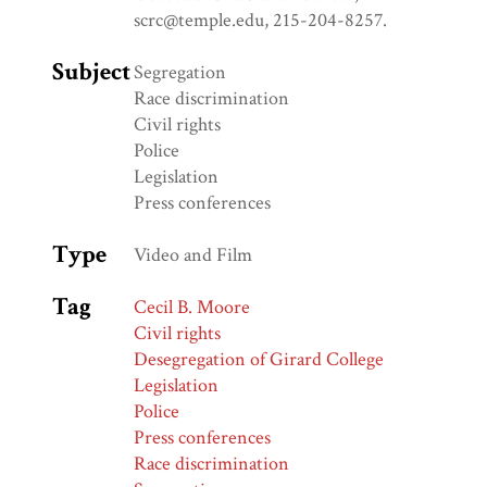
scrc@temple.edu, 215-204-8257.
Subject
Segregation
Race discrimination
Civil rights
Police
Legislation
Press conferences
Type
Video and Film
Tag
Cecil B. Moore
Civil rights
Desegregation of Girard College
Legislation
Police
Press conferences
Race discrimination