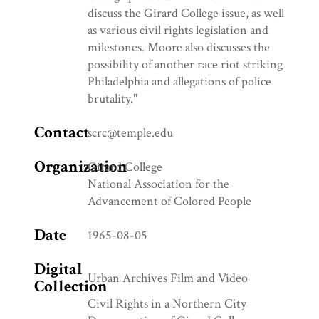
discuss the Girard College issue, as well
as various civil rights legislation and
milestones. Moore also discusses the
possibility of another race riot striking
Philadelphia and allegations of police
brutality."
Contact
scrc@temple.edu
Organization
Girard College
National Association for the
Advancement of Colored People
Date
1965-08-05
Digital
Urban Archives Film and Video
Collection
Civil Rights in a Northern City