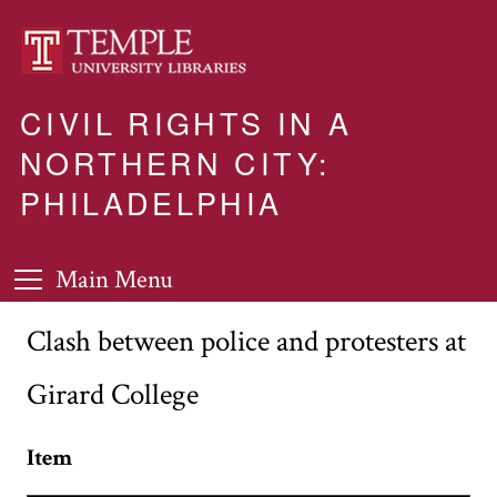
CIVIL RIGHTS IN A
NORTHERN CITY:
PHILADELPHIA
Main Menu
Clash between police and protesters at
Girard College
Item