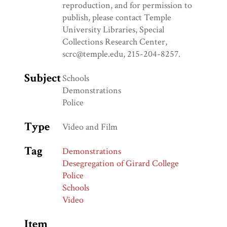
reproduction, and for permission to
publish, please contact Temple
University Libraries, Special
Collections Research Center,
scrc@temple.edu, 215-204-8257.
Subject
Schools
Demonstrations
Police
Type
Video and Film
Tag
Demonstrations
Desegregation of Girard College
Police
Schools
Video
Item