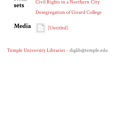
Civil Rights in a Northern City
sets
Desegregation of Girard College
Media
[Untitled]
Temple University Libraries
- diglib@temple.edu