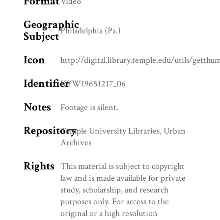
Format
Video
Geographic
Philadelphia (Pa.)
Subject
Icon
http://digital.library.temple.edu/utils/getth
Identifier
KYW19651217_06
Notes
Footage is silent.
Repository
Temple University Libraries, Urban
Archives
Rights
This material is subject to copyright
law and is made available for private
study, scholarship, and research
purposes only. For access to the
original or a high resolution