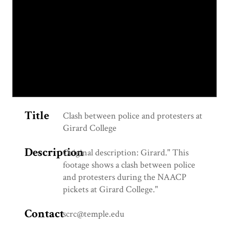
Title
Clash between police and protesters at
Girard College
Description
Original description: Girard." This
footage shows a clash between police
and protesters during the NAACP
pickets at Girard College."
Contact
scrc@temple.edu