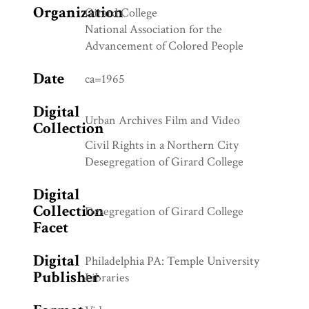
Organization
Girard College
National Association for the
Advancement of Colored People
Date
ca=1965
Digital
Urban Archives Film and Video
Collection
Civil Rights in a Northern City
Desegregation of Girard College
Digital
Collection
Desegregation of Girard College
Facet
Digital
Philadelphia PA: Temple University
Publisher
Libraries