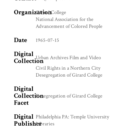
Organization
Girard College
National Association for the
Advancement of Colored People
Date
1965-07-15
Digital
Urban Archives Film and Video
Collection
Civil Rights in a Northern City
Desegregation of Girard College
Digital
Collection
Desegregation of Girard College
Facet
Digital
Philadelphia PA: Temple University
Publisher
Libraries