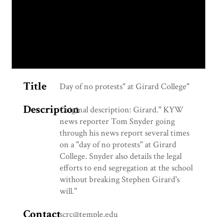
Title
Day of no protests" at Girard College"
Description
Original description: Girard." KYW
news reporter Tom Snyder going
through his news report several times
on a "day of no protests" at Girard
College. Snyder also details the legal
efforts to end segregation at the school
without breaking Stephen Girard's
will."
Contact
scrc@temple.edu