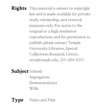
Rights
This material is subject to copyright
law and is made available for private
study, scholarship, and research
purposes only. For access to the
original or a high resolution
reproduction, and for permission to
publish, please contact Temple
University Libraries, Special
Collections Research Center,
scrc@temple.edu, 215-204-8257.
Subject
Schools
Segregation
Demonstrations
Wills
Type
Video and Film