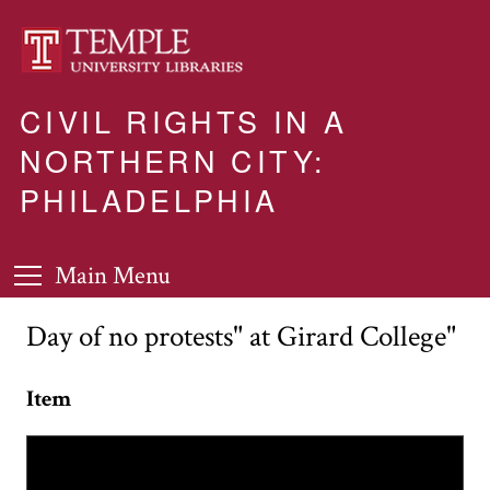
CIVIL RIGHTS IN A
NORTHERN CITY:
PHILADELPHIA
Main Menu
Day of no protests" at Girard College"
Item