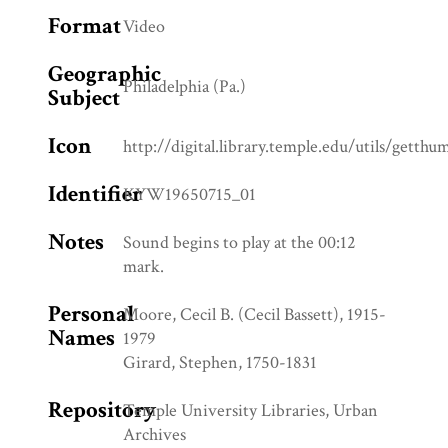
Format
Video
Geographic
Philadelphia (Pa.)
Subject
Icon
http://digital.library.temple.edu/utils/getth
Identifier
KYW19650715_01
Notes
Sound begins to play at the 00:12
mark.
Personal
Moore, Cecil B. (Cecil Bassett), 1915-
Names
1979
Girard, Stephen, 1750-1831
Repository
Temple University Libraries, Urban
Archives