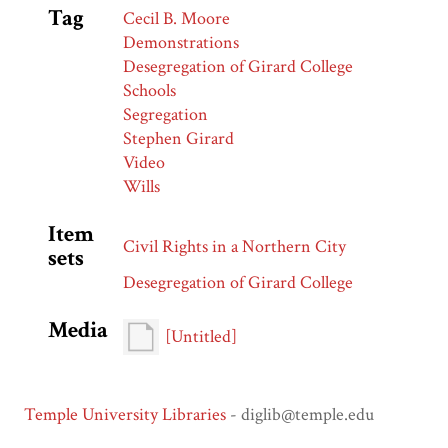
Tag
Cecil B. Moore
Demonstrations
Desegregation of Girard College
Schools
Segregation
Stephen Girard
Video
Wills
Item
Civil Rights in a Northern City
sets
Desegregation of Girard College
Media
[Untitled]
Temple University Libraries
- diglib@temple.edu