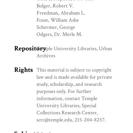
Bolger, Robert V.
Freedman, Abraham L.
Foust, William Ashe
Schermer, George
Odgers, Dr. Merle M.
Repository
Temple University Libraries, Urban
Archives
Rights
This material is subject to copyright
law and is made available for private
study, scholarship, and research
purposes only. For further
information, contact Temple
University Libraries, Special
Collections Research Center,
scrc@temple.edu, 215-204-8257.