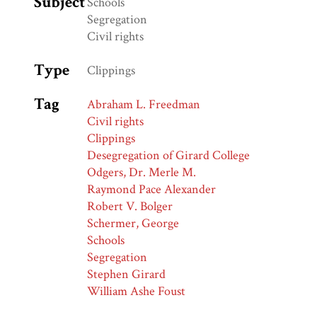
Subject
Schools
Segregation
Civil rights
Type
Clippings
Tag
Abraham L. Freedman
Civil rights
Clippings
Desegregation of Girard College
Odgers, Dr. Merle M.
Raymond Pace Alexander
Robert V. Bolger
Schermer, George
Schools
Segregation
Stephen Girard
William Ashe Foust