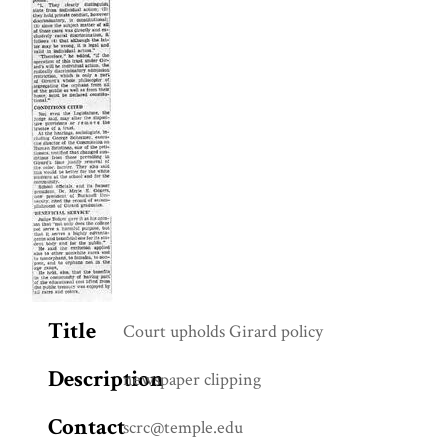
Title
Court upholds Girard policy
Description
newspaper clipping
Contact
scrc@temple.edu