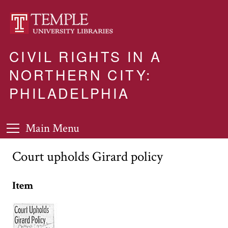
CIVIL RIGHTS IN A
NORTHERN CITY:
PHILADELPHIA
Main Menu
Court upholds Girard policy
Item