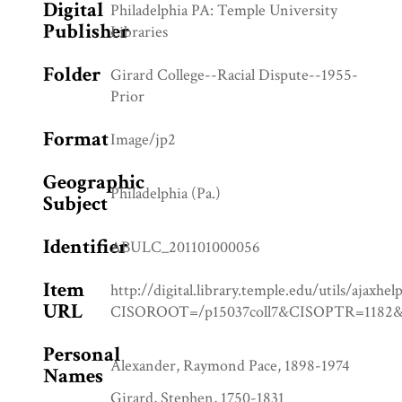
Digital
Philadelphia PA: Temple University
Publisher
Libraries
Folder
Girard College--Racial Dispute--1955-
Prior
Format
Image/jp2
Geographic
Philadelphia (Pa.)
Subject
Identifier
ABULC_201101000056
Item
http://digital.library.temple.edu/utils/ajaxhel
URL
CISOROOT=/p15037coll7&CISOPTR=11
Personal
Alexander, Raymond Pace, 1898-1974
Names
Girard, Stephen, 1750-1831