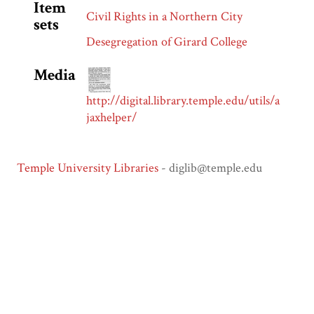
Item
Civil Rights in a Northern City
sets
Desegregation of Girard College
Media
http://digital.library.temple.edu/utils/a
jaxhelper/
Temple University Libraries
- diglib@temple.edu