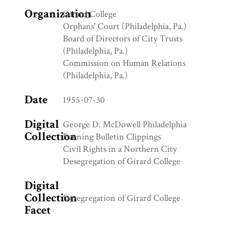
Organization
Girard College
Orphans' Court (Philadelphia, Pa.)
Board of Directors of City Trusts
(Philadelphia, Pa.)
Commission on Human Relations
(Philadelphia, Pa.)
Date
1955-07-30
Digital
George D. McDowell Philadelphia
Collection
Evening Bulletin Clippings
Civil Rights in a Northern City
Desegregation of Girard College
Digital
Collection
Desegregation of Girard College
Facet