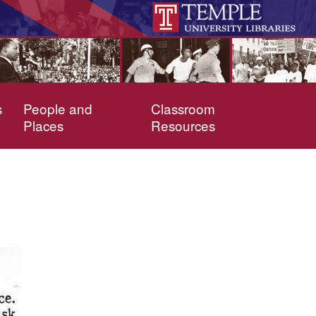
s
People and
Classroom
Places
Resources