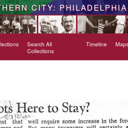
THERN CITY: PHILADELPHIA
lections
Search All
Timeline
Map
Collections