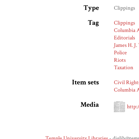
Type
Clippings
Tag
Clippings
Columbia A
Editorials
James H. J.
Police
Riots
Taxation
Item sets
Civil Right
Columbia A
Media
http:
Temple University Libraries
- diglib@tem