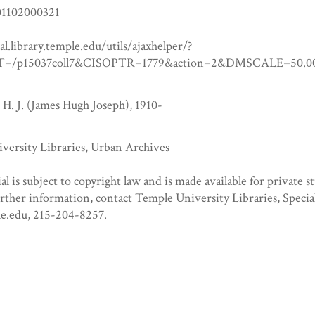
1102000321
tal.library.temple.edu/utils/ajaxhelper/?
=/p15037coll7&CISOPTR=1779&action=2&DMSCALE=5
 H. J. (James Hugh Joseph), 1910-
versity Libraries, Urban Archives
al is subject to copyright law and is made available for private s
urther information, contact Temple University Libraries, Specia
e.edu, 215-204-8257.