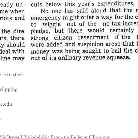
ere to stay?
clipping
e.edu
5
McDowell Philadelphia Evening Bulletin Clippings