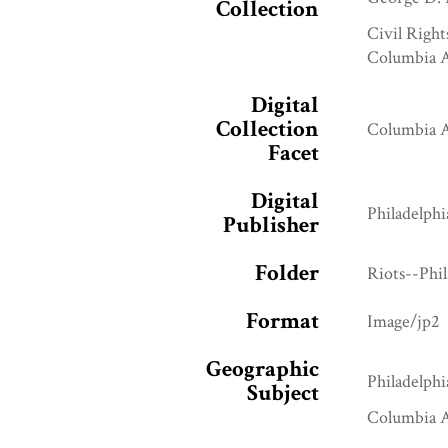
Collection
Civil Right
Columbia A
Digital
Collection
Columbia A
Facet
Digital
Philadelphi
Publisher
Folder
Riots--Phi
Format
Image/jp2
Geographic
Philadelphi
Subject
Columbia A