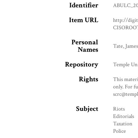
Identifier
ABULC_20
Item URL
http://digi
CISOROOT
Personal
Tate, James
Names
Repository
Temple Uni
Rights
This materi
only. For f
scrc@templ
Subject
Riots
Editorials
Taxation
Police