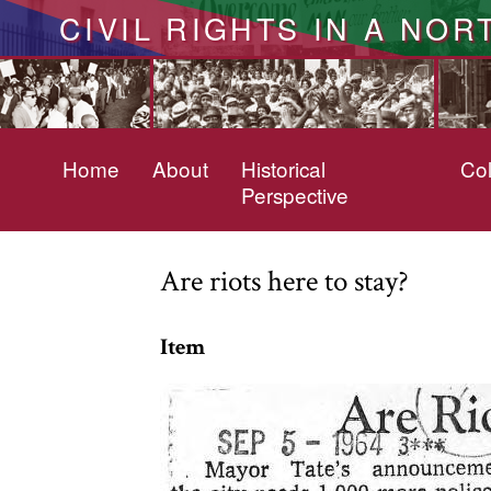
CIVIL RIGHTS IN A NOR
Home
About
Historical
Col
Perspective
Are riots here to stay?
Item