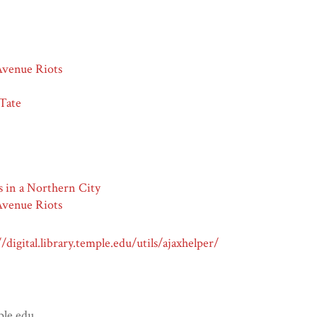
venue Riots
 Tate
s in a Northern City
venue Riots
//digital.library.temple.edu/utils/ajaxhelper/
ple.edu