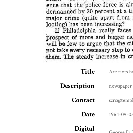
Title
Are riots h
Description
newspaper 
Contact
scrc@templ
Date
1964-09-0
Digital
George D. 