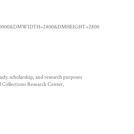
0.00000&DMWIDTH=2800&DMHEIGHT=2800
tudy, scholarship, and research purposes
l Collections Research Center,