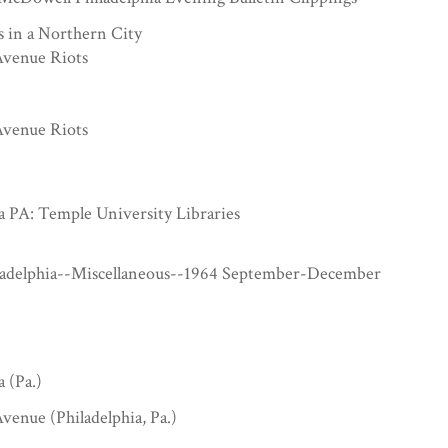
s in a Northern City
venue Riots
venue Riots
a PA: Temple University Libraries
ladelphia--Miscellaneous--1964 September-December
a (Pa.)
venue (Philadelphia, Pa.)