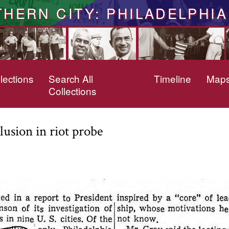
THERN CITY: PHILADELPHIA
lections
Search All
Timeline
Map
Collections
usion in riot probe