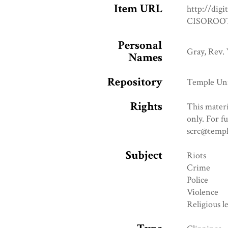
Item URL
http://digi
CISOROOT
Personal
Gray, Rev. 
Names
Repository
Temple Uni
Rights
This materi
only. For f
scrc@templ
Subject
Riots
Crime
Police
Violence
Religious l