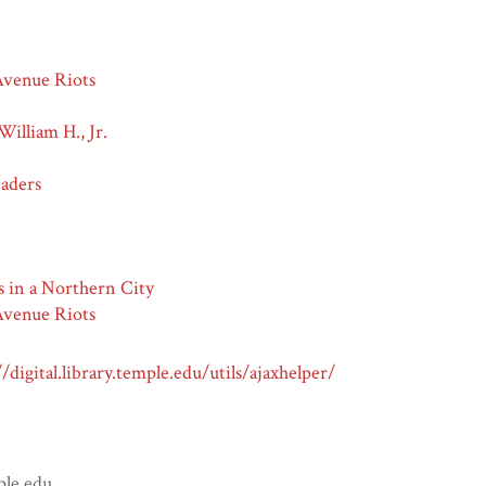
venue Riots
William H., Jr.
eaders
s in a Northern City
venue Riots
//digital.library.temple.edu/utils/ajaxhelper/
ple.edu