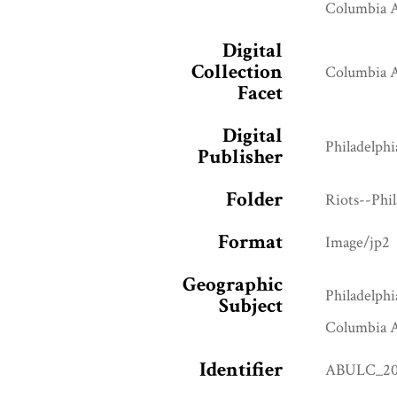
Columbia A
Digital
Collection
Columbia A
Facet
Digital
Philadelphi
Publisher
Folder
Riots--Phi
Format
Image/jp2
Geographic
Philadelphi
Subject
Columbia A
Identifier
ABULC_20