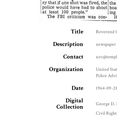
Title
Reverend G
Description
newspaper 
Contact
scrc@templ
Organization
United Stat
Police Advi
Date
1964-09-2
Digital
George D. 
Collection
Civil Right