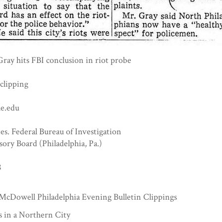
ray hits FBI conclusion in riot probe
clipping
e.edu
es. Federal Bureau of Investigation
sory Board (Philadelphia, Pa.)
8
McDowell Philadelphia Evening Bulletin Clippings
s in a Northern City