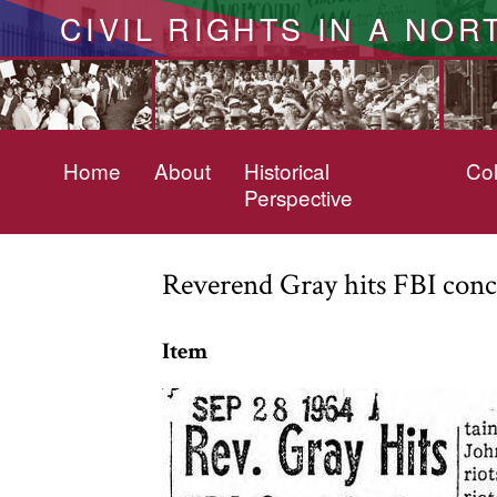
CIVIL RIGHTS IN A NOR
Home
About
Historical
Col
Perspective
Reverend Gray hits FBI concl
Item