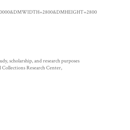
0.00000&DMWIDTH=2800&DMHEIGHT=2800
tudy, scholarship, and research purposes
l Collections Research Center,