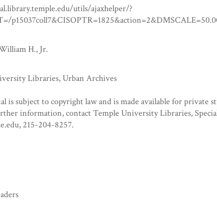
tal.library.temple.edu/utils/ajaxhelper/?
=/p15037coll7&CISOPTR=1825&action=2&DMSCALE=5
William H., Jr.
versity Libraries, Urban Archives
al is subject to copyright law and is made available for private s
urther information, contact Temple University Libraries, Specia
e.edu, 215-204-8257.
eaders