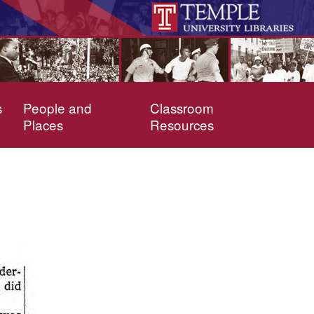
s
People and
Classroom
Places
Resources