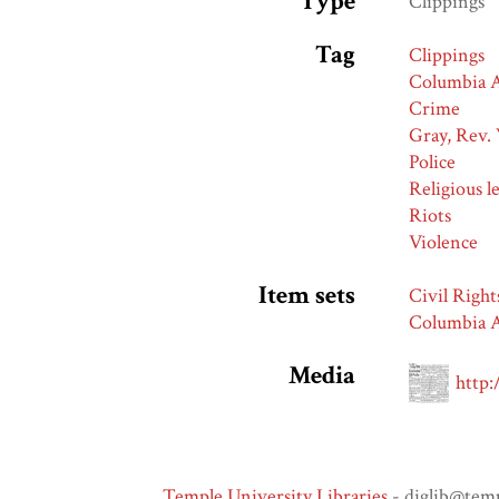
Type
Clippings
Tag
Clippings
Columbia A
Crime
Gray, Rev. 
Police
Religious l
Riots
Violence
Item sets
Civil Right
Columbia A
Media
http:
Temple University Libraries
- diglib@tem