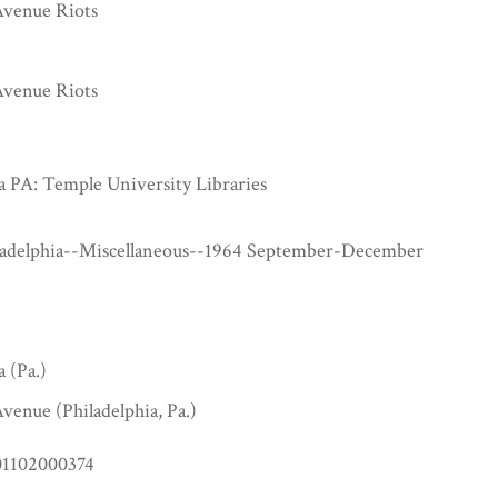
venue Riots
venue Riots
a PA: Temple University Libraries
ladelphia--Miscellaneous--1964 September-December
a (Pa.)
venue (Philadelphia, Pa.)
1102000374