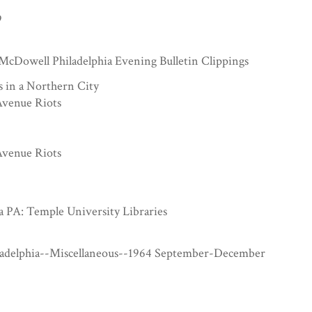
9
McDowell Philadelphia Evening Bulletin Clippings
s in a Northern City
venue Riots
venue Riots
a PA: Temple University Libraries
ladelphia--Miscellaneous--1964 September-December