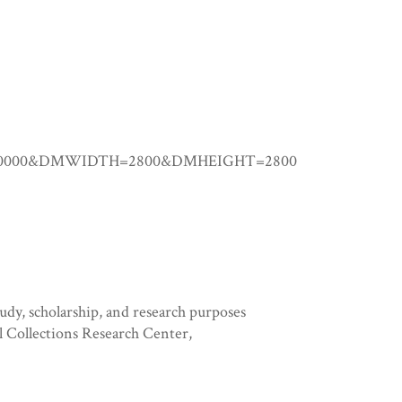
0.00000&DMWIDTH=2800&DMHEIGHT=2800
tudy, scholarship, and research purposes
l Collections Research Center,