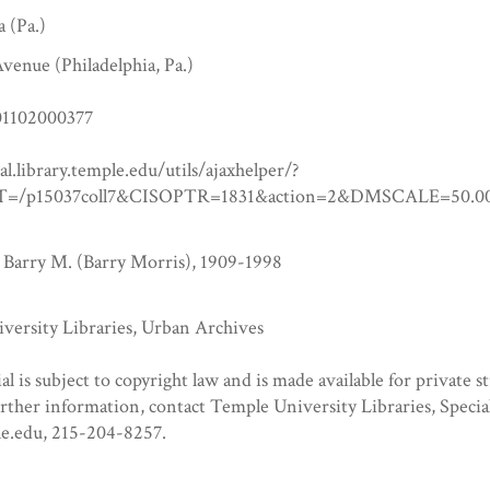
a (Pa.)
venue (Philadelphia, Pa.)
1102000377
tal.library.temple.edu/utils/ajaxhelper/?
=/p15037coll7&CISOPTR=1831&action=2&DMSCALE=5
 Barry M. (Barry Morris), 1909-1998
versity Libraries, Urban Archives
al is subject to copyright law and is made available for private s
urther information, contact Temple University Libraries, Specia
e.edu, 215-204-8257.