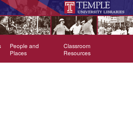
s
People and
Classroom
Places
Resources