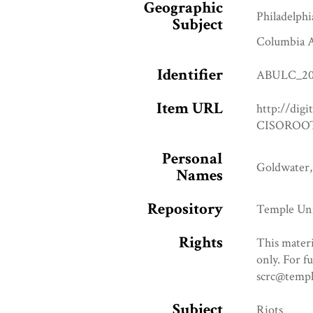
Geographic
Philadelphi
Subject
Columbia A
Identifier
ABULC_20
Item URL
http://digi
CISOROOT
Personal
Goldwater,
Names
Repository
Temple Uni
Rights
This materi
only. For f
scrc@templ
Subject
Riots