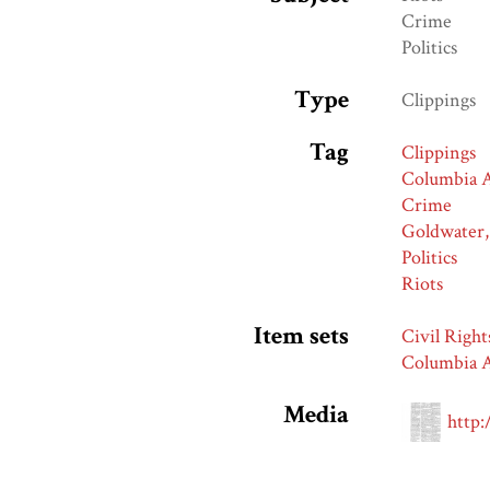
Crime
Politics
Type
Clippings
Tag
Clippings
Columbia A
Crime
Goldwater,
Politics
Riots
Item sets
Civil Right
Columbia A
Media
http: