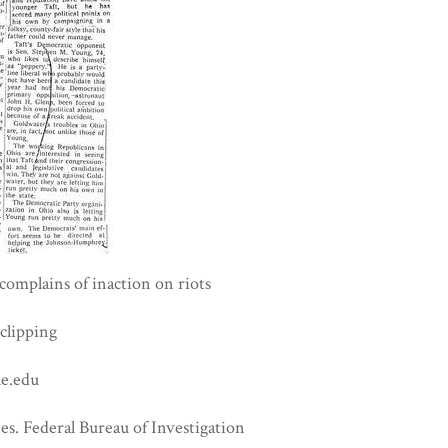
omplains of inaction on riots
clipping
e.edu
es. Federal Bureau of Investigation