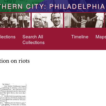
THERN CITY: PHILADELPHIA
lections
Search All
Timeline
Map
Collections
ion on riots