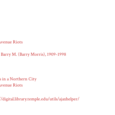
venue Riots
 Barry M. (Barry Morris), 1909-1998
s in a Northern City
venue Riots
//digital.library.temple.edu/utils/ajaxhelper/