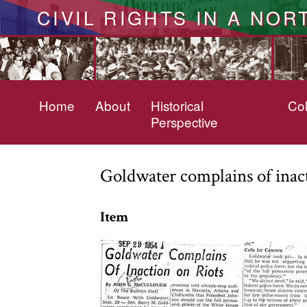
CIVIL RIGHTS IN A NOR
Home
About
Historical
Col
Perspective
Goldwater complains of inact
Item