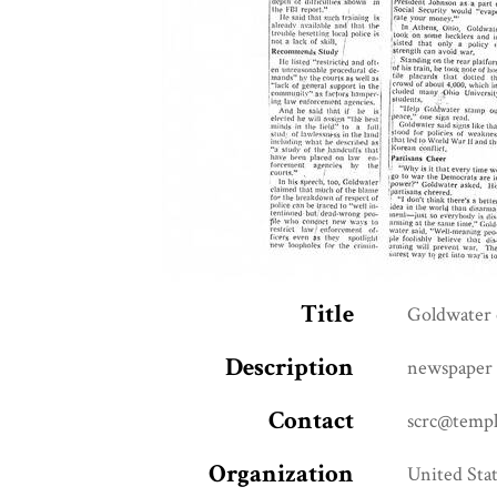
Title
Goldwater c
Description
newspaper 
Contact
scrc@templ
Organization
United Stat