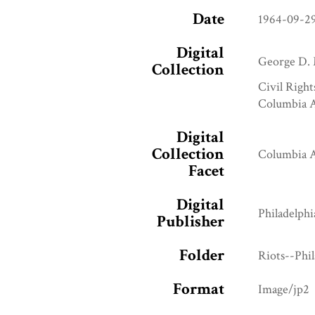
Date
1964-09-2
Digital
George D. 
Collection
Civil Right
Columbia A
Digital
Collection
Columbia A
Facet
Digital
Philadelphi
Publisher
Folder
Riots--Phi
Format
Image/jp2