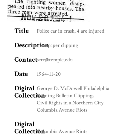
Title
Police car in crash, 4 are injured
Description
newspaper clipping
Contact
scrc@temple.edu
Date
1964-11-20
Digital
George D. McDowell Philadelphia
Collection
Evening Bulletin Clippings
Civil Rights in a Northern City
Columbia Avenue Riots
Digital
Collection
Columbia Avenue Riots