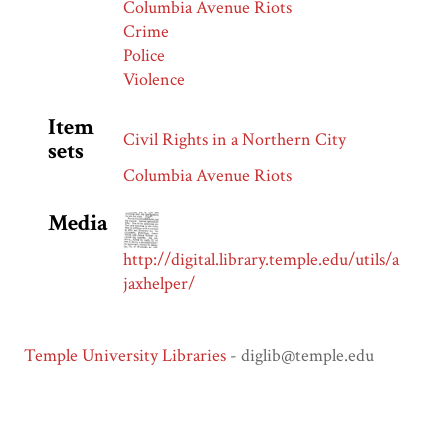
Columbia Avenue Riots
Crime
Police
Violence
Item
Civil Rights in a Northern City
sets
Columbia Avenue Riots
Media
http://digital.library.temple.edu/utils/a
jaxhelper/
Temple University Libraries
- diglib@temple.edu