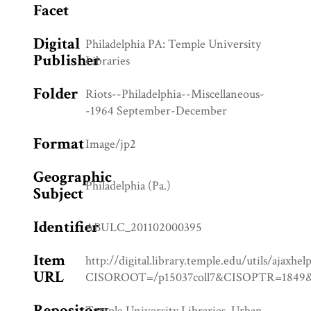
Facet
Digital
Philadelphia PA: Temple University
Publisher
Libraries
Folder
Riots--Philadelphia--Miscellaneous-
-1964 September-December
Format
Image/jp2
Geographic
Philadelphia (Pa.)
Subject
Identifier
ABULC_201102000395
Item
http://digital.library.temple.edu/utils/ajaxhel
URL
CISOROOT=/p15037coll7&CISOPTR=18
Repository
Temple University Libraries, Urban