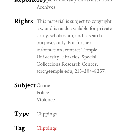
Archives
Rights
This material is subject to copyright
law and is made available for private
study, scholarship, and research
purposes only. For further
information, contact Temple
University Libraries, Special
Collections Research Center,
scrc@temple.edu, 215-204-8257.
Subject
Crime
Police
Violence
Type
Clippings
Tag
Clippings