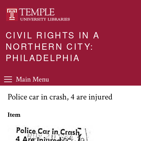
CIVIL RIGHTS IN A
NORTHERN CITY:
PHILADELPHIA
Main Menu
Police car in crash, 4 are injured
Item