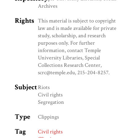
Archives
Rights
This material is subject to copyright
law and is made available for private
study, scholarship, and research
purposes only. For further
information, contact Temple
University Libraries, Special
Collections Research Center,
scrc@temple.edu, 215-204-8257.
Subject
Riots
Civil rights
Segregation
Type
Clippings
Tag
Civil rights