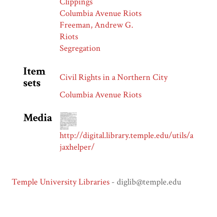
Clippings
Columbia Avenue Riots
Freeman, Andrew G.
Riots
Segregation
Item
Civil Rights in a Northern City
sets
Columbia Avenue Riots
Media
http://digital.library.temple.edu/utils/a
jaxhelper/
Temple University Libraries
- diglib@temple.edu