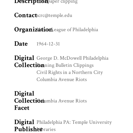
Description
newspaper clipping
Contact
scrc@temple.edu
Organization
Urban League of Philadelphia
Date
1964-12-31
Digital
George D. McDowell Philadelphia
Collection
Evening Bulletin Clippings
Civil Rights in a Northern City
Columbia Avenue Riots
Digital
Collection
Columbia Avenue Riots
Facet
Digital
Philadelphia PA: Temple University
Publisher
Libraries