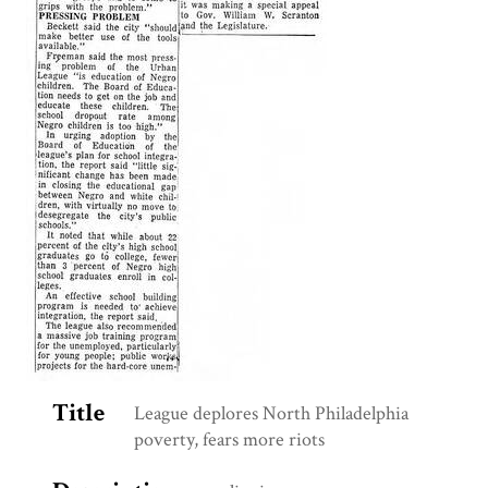
Title
League deplores North Philadelphia
poverty, fears more riots