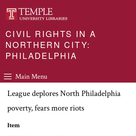
CIVIL RIGHTS IN A
NORTHERN CITY:
PHILADELPHIA
Main Menu
League deplores North Philadelphia
poverty, fears more riots
Item