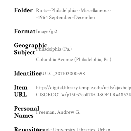
Folder
Riots--Philadelphia--Miscellaneous-
-1964 September-December
Format
Image/jp2
Geographic
Philadelphia (Pa.)
Subject
Columbia Avenue (Philadelphia, Pa.)
Identifier
ABULC_201102000398
Item
http://digital.library.temple.edu/utils/ajaxhel
URL
CISOROOT=/p15037coll7&CISOPTR=18
Personal
Freeman, Andrew G.
Names
Repository
Temple University Libraries, Urban