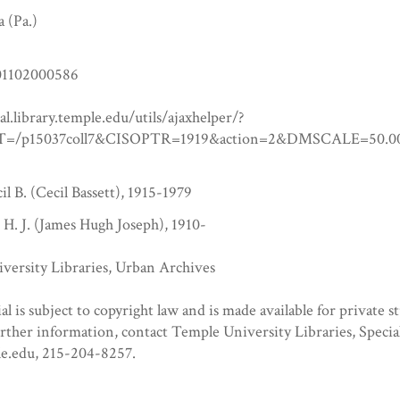
a (Pa.)
1102000586
tal.library.temple.edu/utils/ajaxhelper/?
=/p15037coll7&CISOPTR=1919&action=2&DMSCALE=5
l B. (Cecil Bassett), 1915-1979
 H. J. (James Hugh Joseph), 1910-
versity Libraries, Urban Archives
al is subject to copyright law and is made available for private s
urther information, contact Temple University Libraries, Specia
e.edu, 215-204-8257.