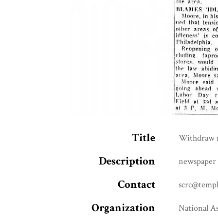
Title
Withdraw r
Description
newspaper 
Contact
scrc@templ
Organization
National A