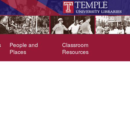
s
People and
Classroom
Places
Resources