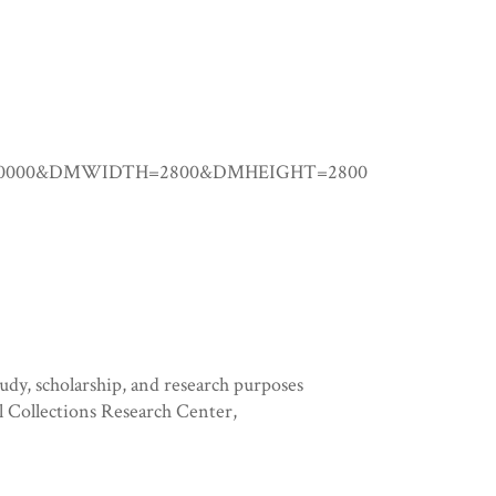
0.00000&DMWIDTH=2800&DMHEIGHT=2800
tudy, scholarship, and research purposes
l Collections Research Center,