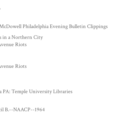
3
McDowell Philadelphia Evening Bulletin Clippings
s in a Northern City
venue Riots
venue Riots
a PA: Temple University Libraries
cil B.--NAACP--1964