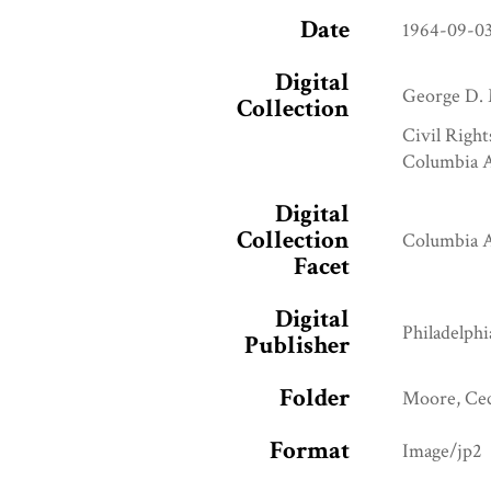
Date
1964-09-0
Digital
George D. 
Collection
Civil Right
Columbia A
Digital
Collection
Columbia A
Facet
Digital
Philadelphi
Publisher
Folder
Moore, Ce
Format
Image/jp2