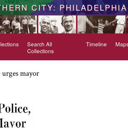
THERN CITY: PHILADELPHIA
lections
Search All
Timeline
Map
Collections
e urges mayor