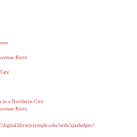
oore
venue Riots
 Tate
s in a Northern City
venue Riots
//digital.library.temple.edu/utils/ajaxhelper/