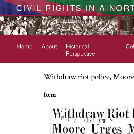
CIVIL RIGHTS IN A NOR
Home
About
Historical
Col
Perspective
Withdraw riot police, Moor
Item