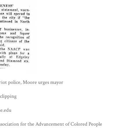
iot police, Moore urges mayor
clipping
e.edu
ssociation for the Advancement of Colored People