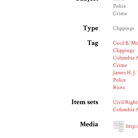
Police
Crime
Type
Clippings
Tag
Cecil B. M
Clippings
Columbia A
Crime
James H. J.
Police
Riots
Item sets
Civil Right
Columbia A
Media
http: