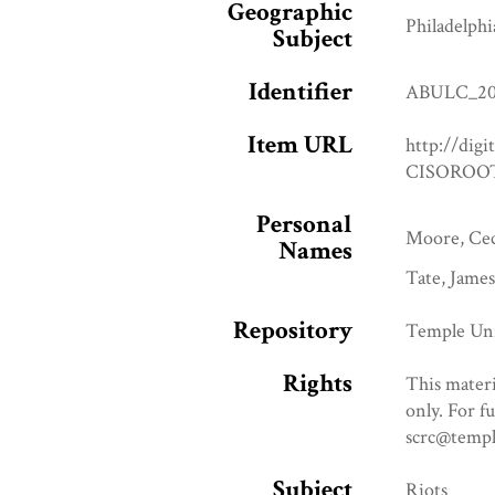
Geographic
Philadelphi
Subject
Identifier
ABULC_20
Item URL
http://digi
CISOROOT
Personal
Moore, Ceci
Names
Tate, James
Repository
Temple Uni
Rights
This materi
only. For f
scrc@templ
Subject
Riots