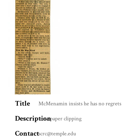
Title
McMenamin insists he has no regrets
Description
newspaper clipping
Contact
scrc@temple.edu