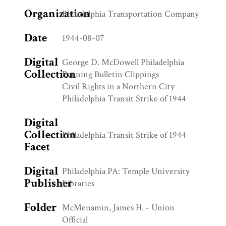
Organization
Philadelphia Transportation Company
Date
1944-08-07
Digital
George D. McDowell Philadelphia
Collection
Evening Bulletin Clippings
Civil Rights in a Northern City
Philadelphia Transit Strike of 1944
Digital
Collection
Philadelphia Transit Strike of 1944
Facet
Digital
Philadelphia PA: Temple University
Publisher
Libraries
Folder
McMenamin, James H. - Union
Official