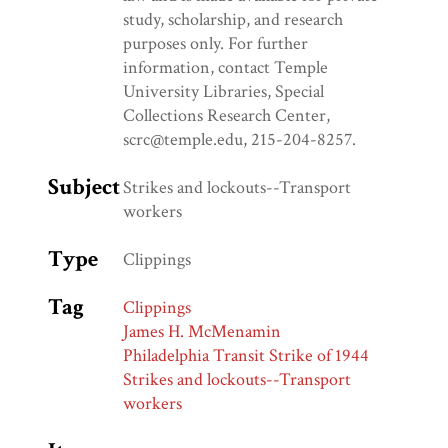
study, scholarship, and research
purposes only. For further
information, contact Temple
University Libraries, Special
Collections Research Center,
scrc@temple.edu, 215-204-8257.
Subject
Strikes and lockouts--Transport
workers
Type
Clippings
Tag
Clippings
James H. McMenamin
Philadelphia Transit Strike of 1944
Strikes and lockouts--Transport
workers