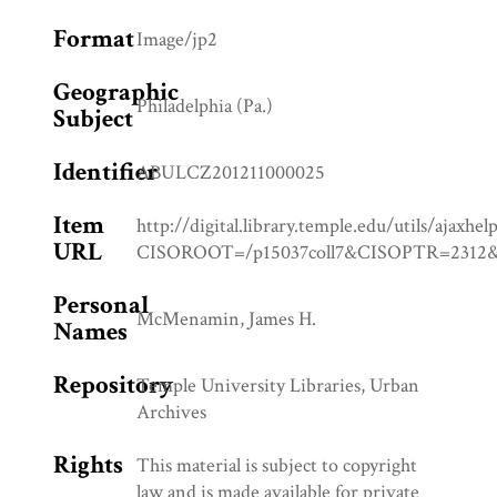
Format
Image/jp2
Geographic
Philadelphia (Pa.)
Subject
Identifier
ABULCZ201211000025
Item
http://digital.library.temple.edu/utils/ajaxhel
URL
CISOROOT=/p15037coll7&CISOPTR=23
Personal
McMenamin, James H.
Names
Repository
Temple University Libraries, Urban
Archives
Rights
This material is subject to copyright
law and is made available for private