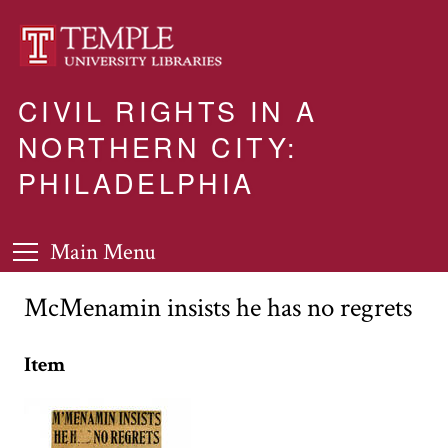
CIVIL RIGHTS IN A
NORTHERN CITY:
PHILADELPHIA
Main Menu
McMenamin insists he has no regrets
Item