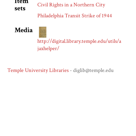
Item
Civil Rights in a Northern City
sets
Philadelphia Transit Strike of 1944
Media
http://digital.library.temple.edu/utils/a
jaxhelper/
Temple University Libraries
- diglib@temple.edu