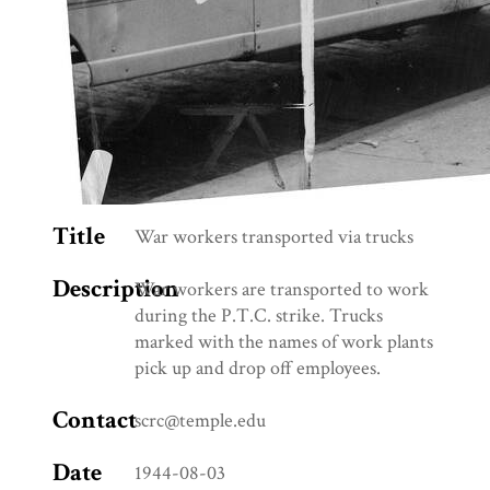
Title
War workers transported via trucks
Description
War workers are transported to work
during the P.T.C. strike. Trucks
marked with the names of work plants
pick up and drop off employees.
Contact
scrc@temple.edu
Date
1944-08-03