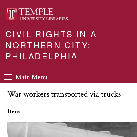
CIVIL RIGHTS IN A
NORTHERN CITY:
PHILADELPHIA
Main Menu
War workers transported via trucks
Item