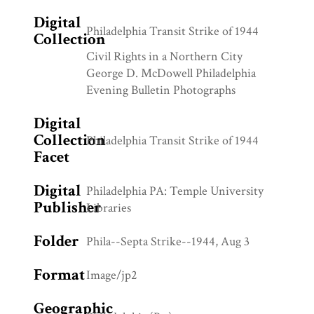
Digital
Philadelphia Transit Strike of 1944
Collection
Civil Rights in a Northern City
George D. McDowell Philadelphia
Evening Bulletin Photographs
Digital
Collection
Philadelphia Transit Strike of 1944
Facet
Digital
Philadelphia PA: Temple University
Publisher
Libraries
Folder
Phila--Septa Strike--1944, Aug 3
Format
Image/jp2
Geographic