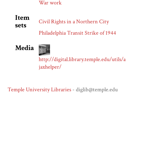
War work
Item
Civil Rights in a Northern City
sets
Philadelphia Transit Strike of 1944
Media
http://digital.library.temple.edu/utils/a
jaxhelper/
Temple University Libraries
- diglib@temple.edu