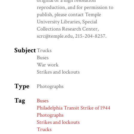
original or a high resolution
reproduction, and for permission to
publish, please contact Temple
University Libraries, Special
Collections Research Center,
scrc@temple.edu, 215-204-8257.
Subject
Trucks
Buses
War work
Strikes and lockouts
Type
Photographs
Tag
Buses
Philadelphia Transit Strike of 1944
Photographs
Strikes and lockouts
Trucks