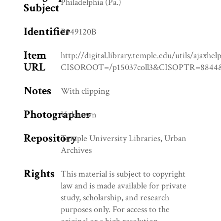
Philadelphia (Pa.)
Subject
Identifier
P549120B
Item
http://digital.library.temple.edu/utils/ajaxhel
URL
CISOROOT=/p15037coll3&CISOPTR=88
Notes
With clipping
Photographer
Unknown
Repository
Temple University Libraries, Urban
Archives
Rights
This material is subject to copyright
law and is made available for private
study, scholarship, and research
purposes only. For access to the