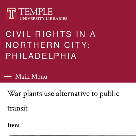
CIVIL RIGHTS IN A
NORTHERN CITY:
PHILADELPHIA
Main Menu
War plants use alternative to public
transit
Item