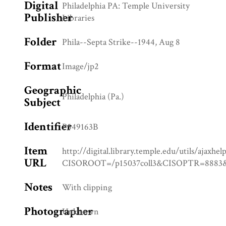
Digital
Philadelphia PA: Temple University
Publisher
Libraries
Folder
Phila--Septa Strike--1944, Aug 8
Format
Image/jp2
Geographic
Philadelphia (Pa.)
Subject
Identifier
P549163B
Item
http://digital.library.temple.edu/utils/ajaxhel
URL
CISOROOT=/p15037coll3&CISOPTR=88
Notes
With clipping
Photographer
Unknown