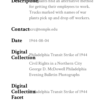
Description
War plants find an alternative method
for getting their employees to work.
Trucks marked with names of war
plants pick up and drop off workers.
Contact
scrc@temple.edu
Date
1944-08-04
Digital
Philadelphia Transit Strike of 1944
Collection
Civil Rights in a Northern City
George D. McDowell Philadelphia
Evening Bulletin Photographs
Digital
Collection
Philadelphia Transit Strike of 1944
Facet