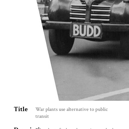
Title
War plants use alternative to public
transit