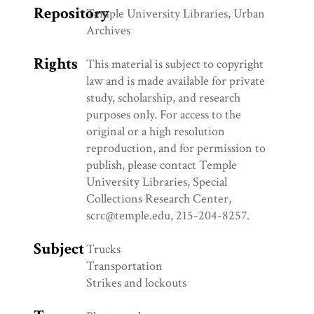
Repository
Temple University Libraries, Urban
Archives
Rights
This material is subject to copyright
law and is made available for private
study, scholarship, and research
purposes only. For access to the
original or a high resolution
reproduction, and for permission to
publish, please contact Temple
University Libraries, Special
Collections Research Center,
scrc@temple.edu, 215-204-8257.
Subject
Trucks
Transportation
Strikes and lockouts