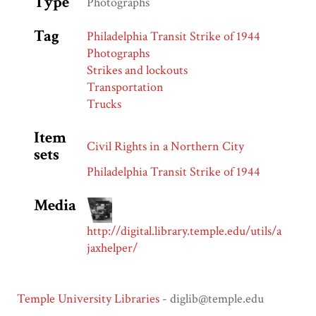
Type
Photographs
Tag
Philadelphia Transit Strike of 1944
Photographs
Strikes and lockouts
Transportation
Trucks
Item
Civil Rights in a Northern City
sets
Philadelphia Transit Strike of 1944
Media
http://digital.library.temple.edu/utils/a
jaxhelper/
Temple University Libraries
- diglib@temple.edu