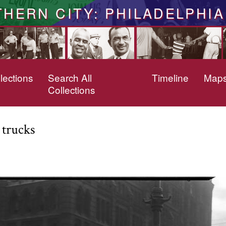
THERN CITY: PHILADELPHIA
lections
Search All
Timeline
Map
Collections
 trucks