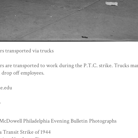
s transported via trucks
s are transported to work during the P.T.C. strike. Trucks ma
 drop off employees.
e.edu
3
McDowell Philadelphia Evening Bulletin Photographs
a Transit Strike of 1944