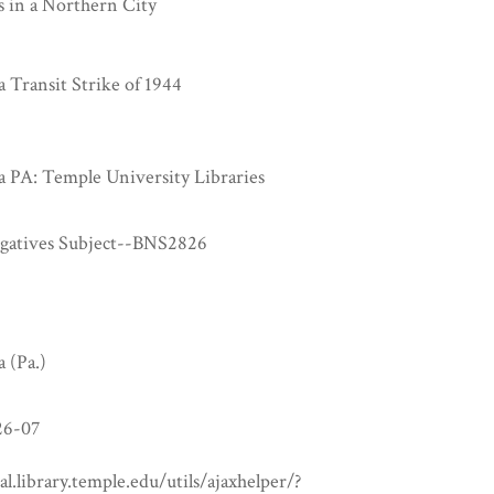
s in a Northern City
a Transit Strike of 1944
a PA: Temple University Libraries
egatives Subject--BNS2826
a (Pa.)
6-07
tal.library.temple.edu/utils/ajaxhelper/?