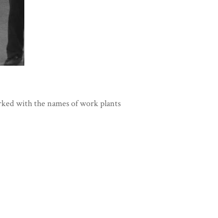
rked with the names of work plants