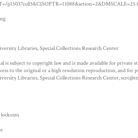
=/p15037coll3&CISOPTR=11088&action=2&DMSCALE=
ing
ersity Libraries, Special Collections Research Center
al is subject to copyright law and is made available for private s
ccess to the original or a high resolution reproduction, and for 
versity Libraries, Special Collections Research Center, scrc@
 lockouts
hs