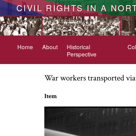
CIVIL RIGHTS IN A NOR
Home
About
Historical
Col
Perspective
War workers transported via
Item