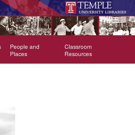
s
People and
Classroom
Places
Resources