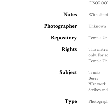
CISOROOT
Notes
With clipp
Photographer
Unknown
Repository
Temple Univ
Rights
This materi
only. For a
Temple Uni
Subject
Trucks
Buses
War work
Strikes and
Type
Photograp