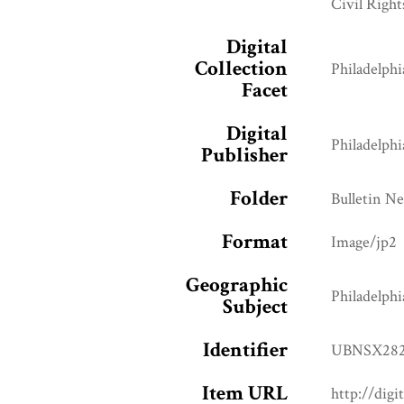
Civil Right
Digital
Collection
Philadelphi
Facet
Digital
Philadelphi
Publisher
Folder
Bulletin N
Format
Image/jp2
Geographic
Philadelphi
Subject
Identifier
UBNSX282
Item URL
http://digi