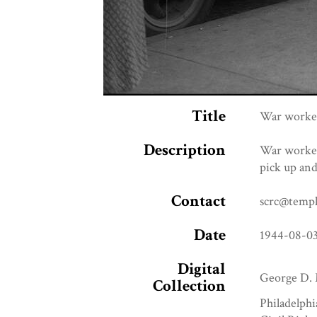
Title
War worker
Description
War worker
pick up and
Contact
scrc@templ
Date
1944-08-0
Digital
George D. 
Collection
Philadelphi