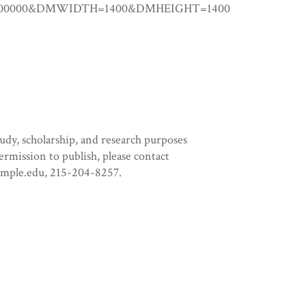
25.00000&DMWIDTH=1400&DMHEIGHT=1400
tudy, scholarship, and research purposes
permission to publish, please contact
temple.edu, 215-204-8257.