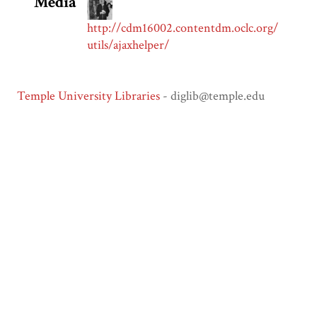
Media
http://cdm16002.contentdm.oclc.org/
utils/ajaxhelper/
Temple University Libraries
- diglib@temple.edu