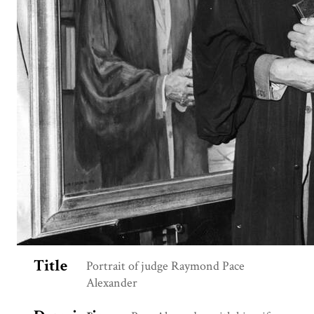
Title
Portrait of judge Raymond Pace
Alexander