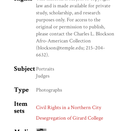
law and is made available for private
study, scholarship, and research
purposes only. For access to the
original or permission to publish,
please contact the Charles L. Blockson
Afro-American Collection
(blockson@temple.edu; 215-204-
6632).
Subject
Portraits
Judges
Type
Photographs
Item
Civil Rights in a Northern City
sets
Desegregation of Girard College