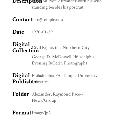
Description
Raymon Pace Alexander with his wife
standing besides his portrait.
Contact
scrc@temple.edu
Date
1970-01-29
Digital
Civil Rights in a Northern City
Collection
George D. McDowell Philadelphia
Evening Bulletin Photographs
Digital
Philadelphia PA: Temple University
Publisher
Libraries
Folder
Alexander, Raymond Pace--
News/Group
Format
Image/jp2