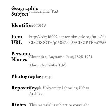
Geographic
Philadelphia (Pa.)
Subject
Identifier
B007051B
Item
http://cdm16002.contentdm.oclc.org/utils/aj
URL
CISOROOT=/p15037coll3&CISOPTR=57
Personal
Alexander, Raymond Pace, 1898-1974
Names
Alexander, Sadie T.M.
Photographer
Wasko, Joseph
Repository
Temple University Libraries, Urban
Archives
Rights
This material is subject to copyright