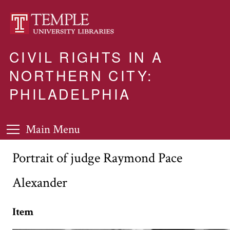
CIVIL RIGHTS IN A
NORTHERN CITY:
PHILADELPHIA
Main Menu
Portrait of judge Raymond Pace
Alexander
Item