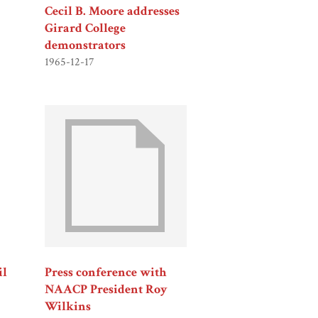
Cecil B. Moore addresses
Girard College
demonstrators
1965-12-17
il
Press conference with
NAACP President Roy
Wilkins