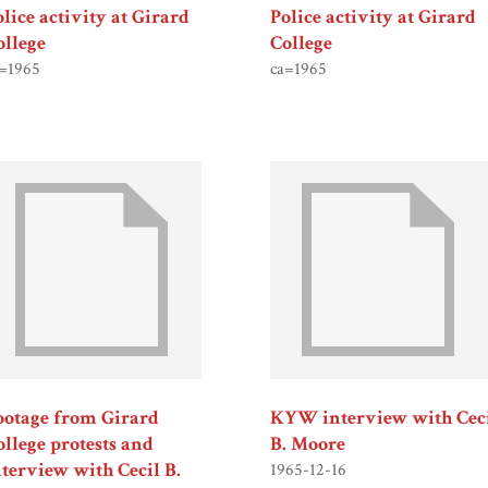
olice activity at Girard
Police activity at Girard
ollege
College
=1965
ca=1965
ootage from Girard
KYW interview with Cec
ollege protests and
B. Moore
nterview with Cecil B.
1965-12-16