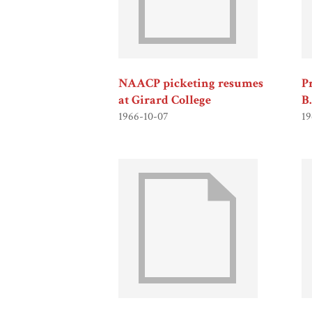
NAACP picketing resumes
P
at Girard College
B
1966-10-07
19