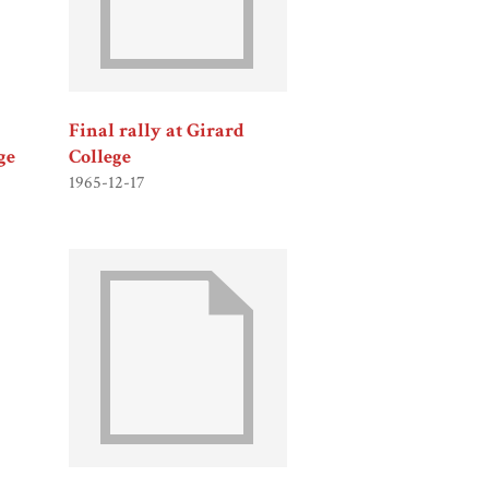
Final rally at Girard
ge
College
1965-12-17