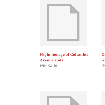
Night footage of Columbia
Da
Avenue riots
G
1964-08-30
19