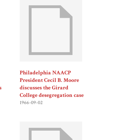
Philadelphia NAACP
President Cecil B. Moore
s
discusses the Girard
College desegregation case
1966-09-02