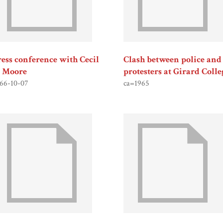
ress conference with Cecil
Clash between police and
. Moore
protesters at Girard Colle
66-10-07
ca=1965