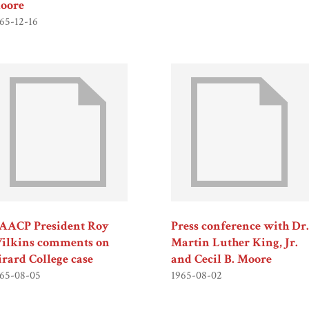
oore
65-12-16
AACP President Roy
Press conference with Dr.
ilkins comments on
Martin Luther King, Jr.
irard College case
and Cecil B. Moore
65-08-05
1965-08-02