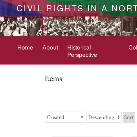
CIVIL RIGHTS IN A NOR
Home
About
Historical
Col
Perspective
Items
Sort