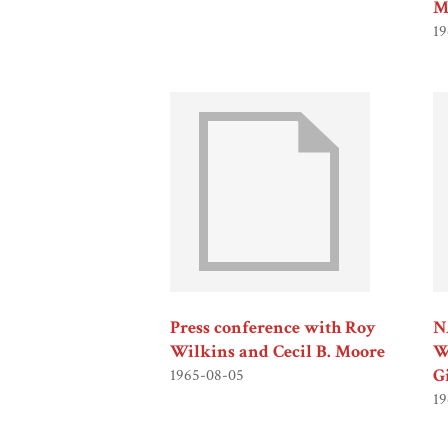
M
19
Press conference with Roy
N
Wilkins and Cecil B. Moore
W
G
1965-08-05
19