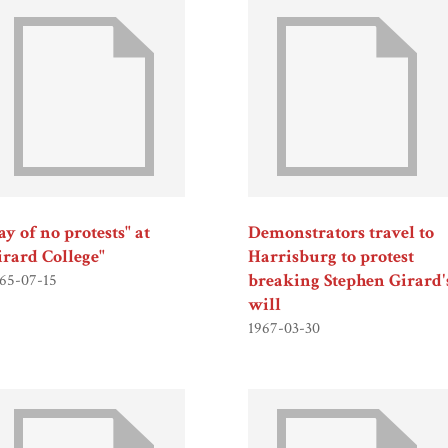
y of no protests" at
Demonstrators travel to
irard College"
Harrisburg to protest
breaking Stephen Girard'
65-07-15
will
1967-03-30