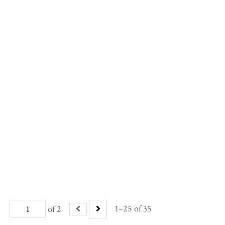
1–25 of 35
of 2