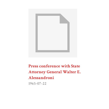
Press conference with State
Attorney General Walter E.
Alessandroni
1965-07-22