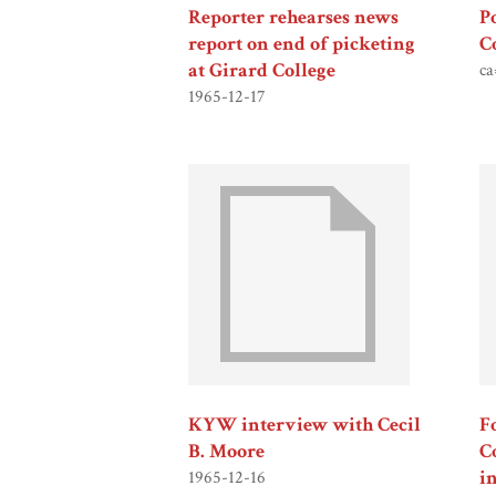
Reporter rehearses news
P
report on end of picketing
C
at Girard College
ca
1965-12-17
KYW interview with Cecil
F
B. Moore
C
i
1965-12-16