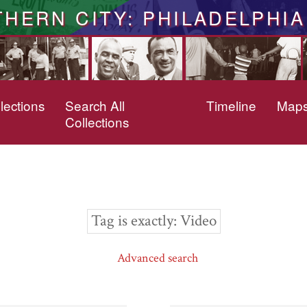
THERN CITY: PHILADELPHIA
lections
Search All
Timeline
Map
Collections
Tag is exactly
Video
Advanced search