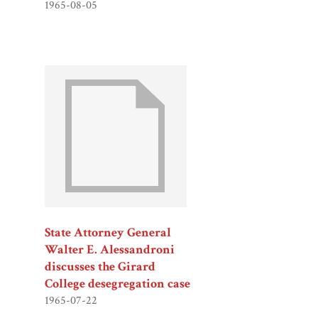
1965-08-05
State Attorney General
Walter E. Alessandroni
discusses the Girard
College desegregation case
1965-07-22