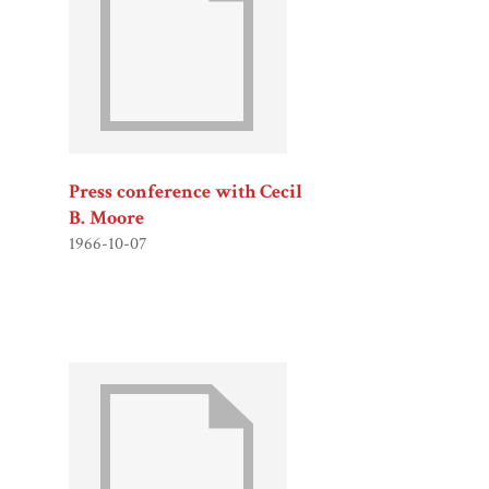
Press conference with Cecil
B. Moore
1966-10-07