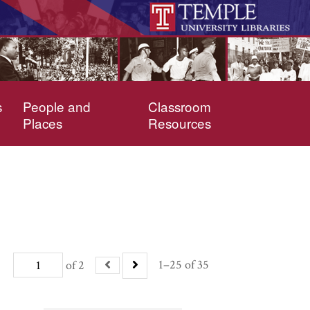
s
People and
Classroom
Places
Resources
1–25 of 35
of 2