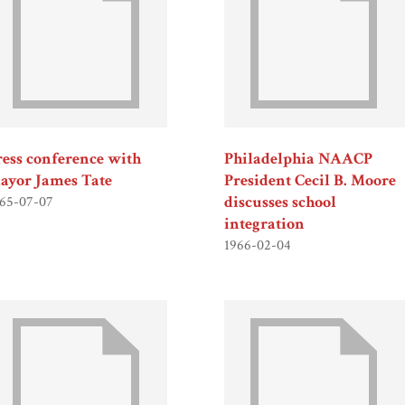
ress conference with
Philadelphia NAACP
ayor James Tate
President Cecil B. Moore
discusses school
65-07-07
integration
1966-02-04