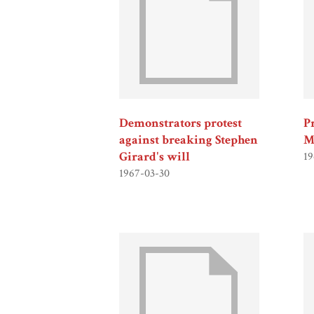
Demonstrators protest
P
against breaking Stephen
M
Girard's will
19
1967-03-30