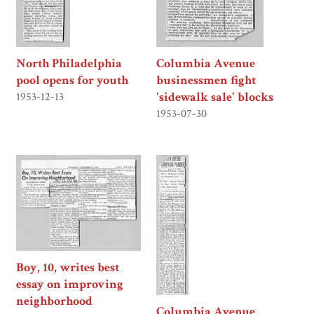
North Philadelphia
Columbia Avenue
pool opens for youth
businessmen fight
'sidewalk sale' blocks
1953-12-13
1953-07-30
Boy, 10, writes best
essay on improving
neighborhood
Columbia Avenue