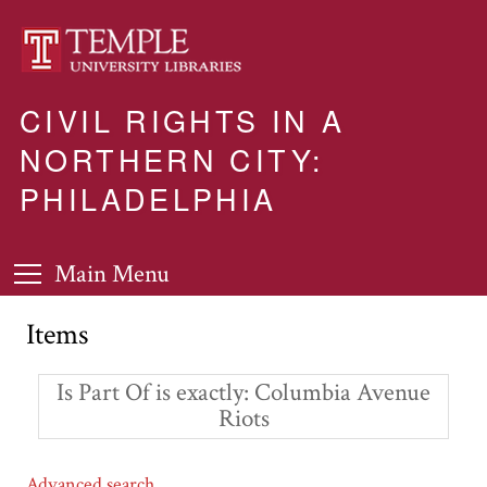
CIVIL RIGHTS IN A
NORTHERN CITY:
PHILADELPHIA
Main Menu
Items
Is Part Of is exactly
Columbia Avenue
Riots
Advanced search