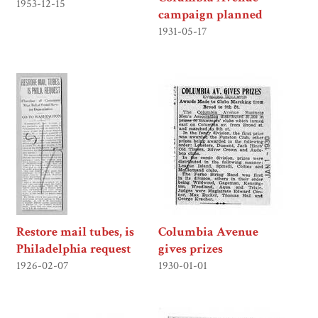
1953-12-15
campaign planned
1931-05-17
Restore mail tubes, is
Columbia Avenue
Philadelphia request
gives prizes
1926-02-07
1930-01-01