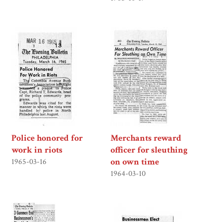
Police honored for
Merchants reward
work in riots
officer for sleuthing
on own time
1965-03-16
1964-03-10