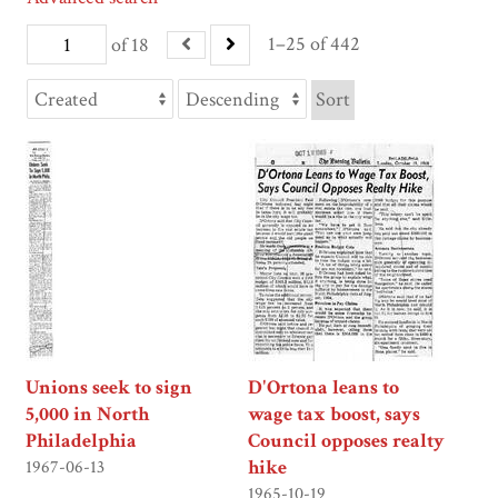
1–25 of 442
of 18
Sort
Unions seek to sign
D'Ortona leans to
5,000 in North
wage tax boost, says
Philadelphia
Council opposes realty
hike
1967-06-13
1965-10-19