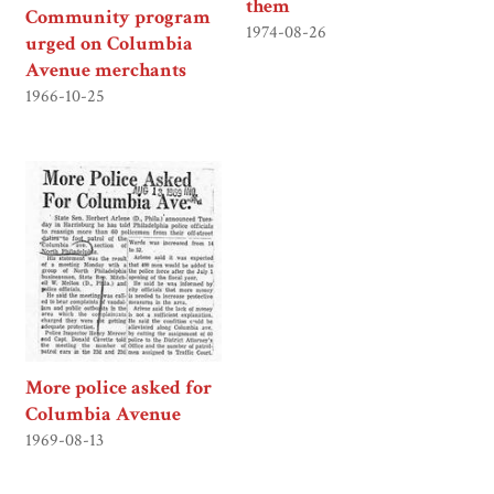
them
Community program
1974-08-26
urged on Columbia
Avenue merchants
1966-10-25
More police asked for
Columbia Avenue
1969-08-13