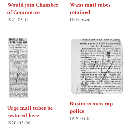
Would join Chamber
Want mail tubes
of Commerce
retained
1921-03-14
Unknown;
Business men rap
Urge mail tubes be
police
restored here
1919-03-04
1920-02-06