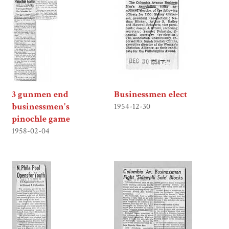
3 gunmen end
Businessmen elect
businessmen's
1954-12-30
pinochle game
1958-02-04