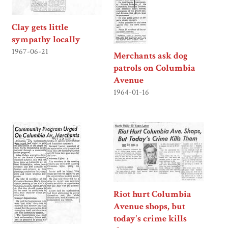
Clay gets little
sympathy locally
1967-06-21
Merchants ask dog
patrols on Columbia
Avenue
1964-01-16
Riot hurt Columbia
Avenue shops, but
today's crime kills