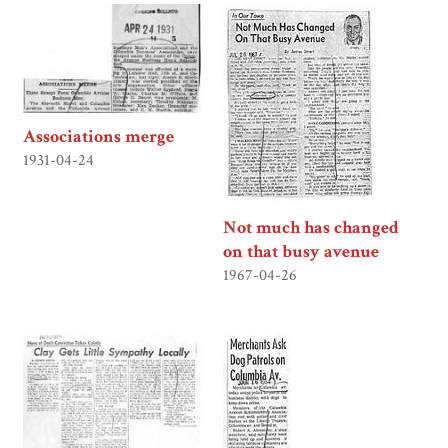
Associations merge
1931-04-24
Not much has changed
on that busy avenue
1967-04-26