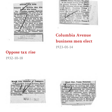
Columbia Avenue
business men elect
1923-01-14
Oppose tax rise
1932-10-18