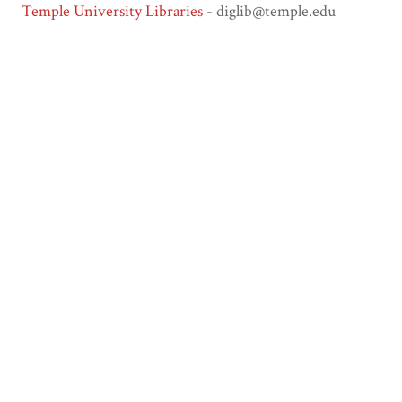
Temple University Libraries
- diglib@temple.edu