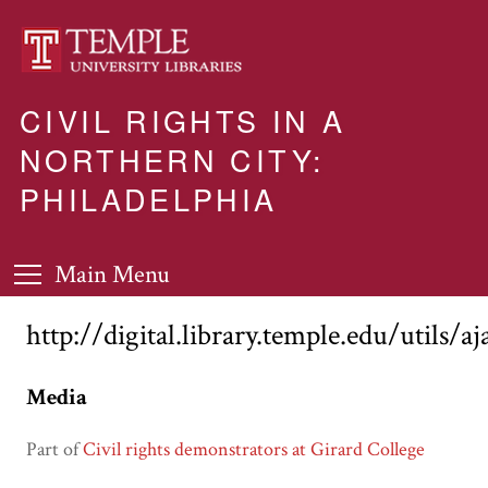
CIVIL RIGHTS IN A
NORTHERN CITY:
PHILADELPHIA
Main Menu
http://digital.library.temple.edu/utils/a
Media
Part of
Civil rights demonstrators at Girard College