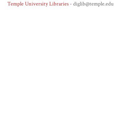
Temple University Libraries
- diglib@temple.edu