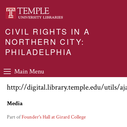
CIVIL RIGHTS IN A
NORTHERN CITY:
PHILADELPHIA
Main Menu
http://digital.library.temple.edu/utils/a
Media
Part of
Founder's Hall at Girard College